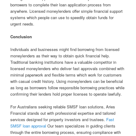
borrowers to complete their loan application process from
anywhere. Licensed moneylenders offer simple financial support
systems which people can use to speedily obtain funds for
urgent needs.
Conclusion
Individuals and businesses might find borrowing from licensed
moneylenders as their way to obtain quick financial help.
Traditional banking institutions have a valuable competitor in
licensed moneylenders who deliver fast approvals combined with
minimal paperwork and flexible terms which work for customers
with casual credit history. Using moneylenders can be beneficial
as long as borrowers follow responsible borrowing practices while
confirming their lenders hold proper licenses to operate lawfully.
For Australians seeking reliable SMSF loan solutions, Aries
Financial stands out with professional expertise and tailored
services designed for property investors and trustees.
Fast
SMSF loan approval
Our team specializes in guiding clients
through the entire borrowing process, ensuring compliance with