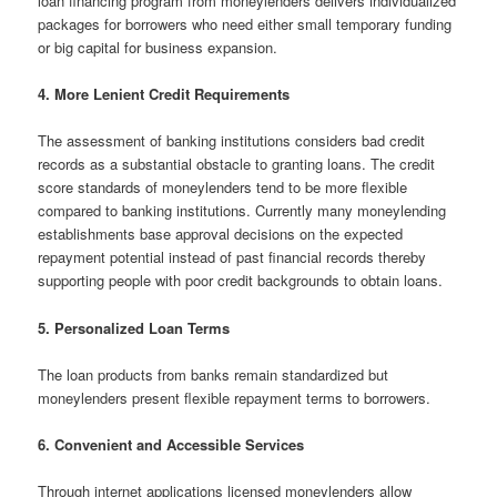
loan financing program from moneylenders delivers individualized
packages for borrowers who need either small temporary funding
or big capital for business expansion.
4. More Lenient Credit Requirements
The assessment of banking institutions considers bad credit
records as a substantial obstacle to granting loans. The credit
score standards of moneylenders tend to be more flexible
compared to banking institutions. Currently many moneylending
establishments base approval decisions on the expected
repayment potential instead of past financial records thereby
supporting people with poor credit backgrounds to obtain loans.
5. Personalized Loan Terms
The loan products from banks remain standardized but
moneylenders present flexible repayment terms to borrowers.
6. Convenient and Accessible Services
Through internet applications licensed moneylenders allow