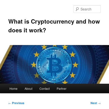
Skip
to
Sear
primary
content
What is Cryptocurrency and how
does it work?
Main
Home
About
Contact
Partner
menu
Post
←
Previous
Next
→
navigation