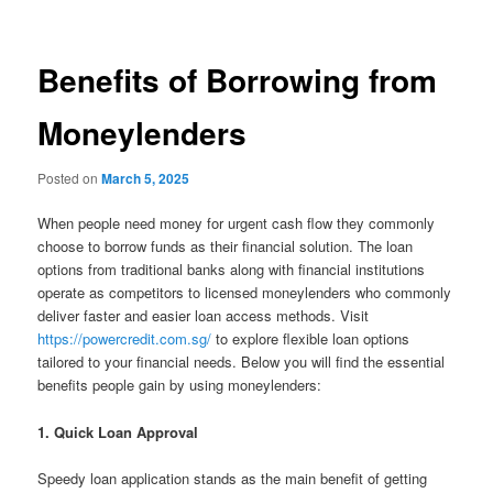
Benefits of Borrowing from
Moneylenders
Posted on
March 5, 2025
When people need money for urgent cash flow they commonly
choose to borrow funds as their financial solution. The loan
options from traditional banks along with financial institutions
operate as competitors to licensed moneylenders who commonly
deliver faster and easier loan access methods. Visit
https://powercredit.com.sg/
to explore flexible loan options
tailored to your financial needs. Below you will find the essential
benefits people gain by using moneylenders:
1. Quick Loan Approval
Speedy loan application stands as the main benefit of getting