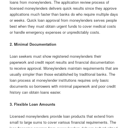
loans from moneylenders. The application review process of
licensed moneylenders delivers quick results since they approve
applications much faster than banks do who require multiple days
or weeks. Quick loan approval from moneylenders serves people
best when they must obtain urgent funds to cover medical costs
or handle emergency expenses or unpredictably costs.
2. Minimal Documentation
Loan seekers must show registered moneylenders their
paperwork and credit report results and financial documentation
to receive approval. Moneylenders maintain requirements that are
usually simpler than those established by traditional banks. The
loan process at moneylender institutions requires only basic
documents so borrowers with minimal paperwork and poor credit
history can obtain loans easier.
3. Flexible Loan Amounts
Licensed moneylenders provide loan products that extend from
small to large sums to cover various financial requirements. The