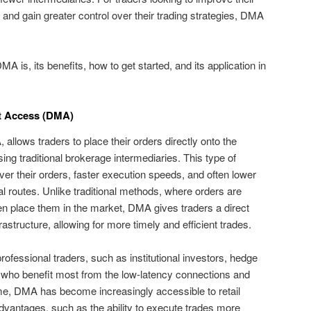
and gain greater control over their trading strategies, DMA
DMA is, its benefits, how to get started, and its application in
t Access (DMA)
llows traders to place their orders directly onto the
ng traditional brokerage intermediaries. This type of
ver their orders, faster execution speeds, and often lower
 routes. Unlike traditional methods, where orders are
n place them in the market, DMA gives traders a direct
astructure, allowing for more timely and efficient trades.
ofessional traders, such as institutional investors, hedge
, who benefit most from the low-latency connections and
me, DMA has become increasingly accessible to retail
advantages, such as the ability to execute trades more