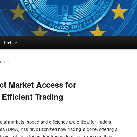
Partner
RIZED
ct Market Access for
Efficient Trading
cial markets, speed and efficiency are critical for traders.
ss (DMA) has revolutionized how trading is done, offering a
 fewer intermediaries. For traders looking to improve their