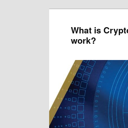
Skip
Skip
to
to
primary
secondary
What is Crypt
content
content
work?