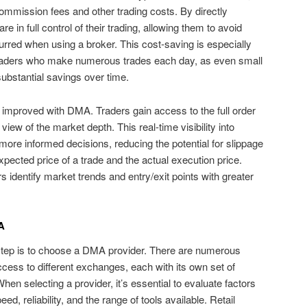
commission fees and other trading costs. By directly
e in full control of their trading, allowing them to avoid
curred when using a broker. This cost-saving is especially
 traders who make numerous trades each day, as even small
substantial savings over time.
o improved with DMA. Traders gain access to the full order
iew of the market depth. This real-time visibility into
more informed decisions, reducing the potential for slippage
pected price of a trade and the actual execution price.
 identify market trends and entry/exit points with greater
A
 step is to choose a DMA provider. There are numerous
access to different exchanges, each with its own set of
hen selecting a provider, it’s essential to evaluate factors
, reliability, and the range of tools available. Retail