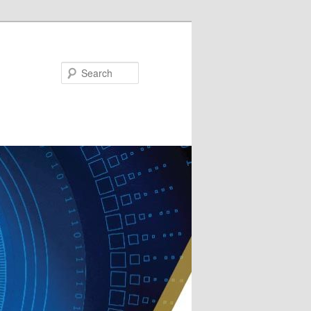
Search