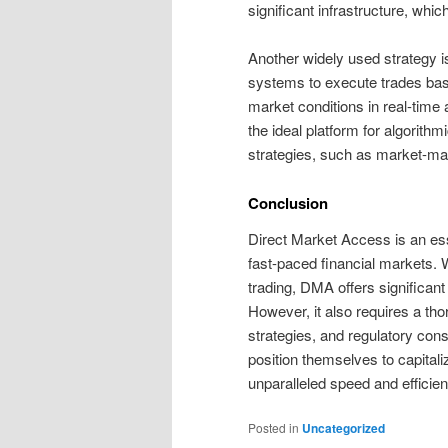
significant infrastructure, whic
Another widely used strategy i
systems to execute trades bas
market conditions in real-tim
the ideal platform for algorithm
strategies, such as market-maki
Conclusion
Direct Market Access is an esse
fast-paced financial markets. W
trading, DMA offers significant 
However, it also requires a th
strategies, and regulatory con
position themselves to capital
unparalleled speed and efficien
Posted in
Uncategorized