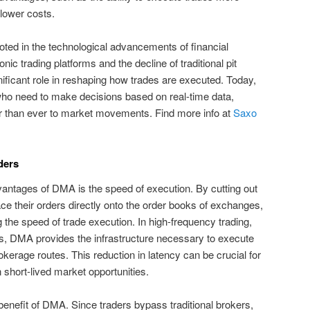
 lower costs.
ted in the technological advancements of financial
onic trading platforms and the decline of traditional pit
ificant role in reshaping how trades are executed. Today,
who need to make decisions based on real-time data,
er than ever to market movements. Find more info at
Saxo
ders
vantages of DMA is the speed of execution. By cutting out
ce their orders directly onto the order books of exchanges,
 the speed of trade execution. In high-frequency trading,
s, DMA provides the infrastructure necessary to execute
rokerage routes. This reduction in latency can be crucial for
n short-lived market opportunities.
benefit of DMA. Since traders bypass traditional brokers,