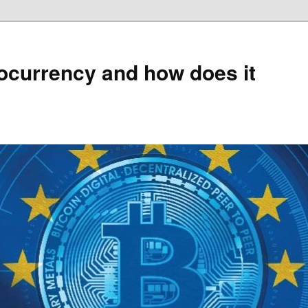
ocurrency and how does it