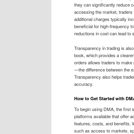
they can significantly reduce 
accessing the market, traders ar
additional charges typically in
beneficial for high-frequency
reductions in cost can lead to 
Transparency in trading is als
book, which provides a clearer v
orders allows traders to make 
—the difference between the ex
Transparency also helps traders
accuracy.
How to Get Started with DM
To begin using DMA, the first
platforms available that offer 
features, costs, and benefits. W
such as access to markets, speed