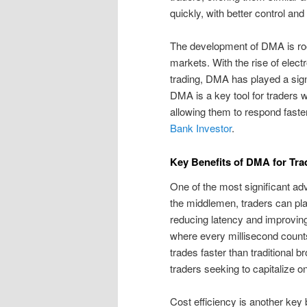
quickly, with better control and
The development of DMA is roo
markets. With the rise of electr
trading, DMA has played a sign
DMA is a key tool for traders 
allowing them to respond fast
Bank Investor
.
Key Benefits of DMA for Tra
One of the most significant ad
the middlemen, traders can pla
reducing latency and improving
where every millisecond count
trades faster than traditional b
traders seeking to capitalize o
Cost efficiency is another key 