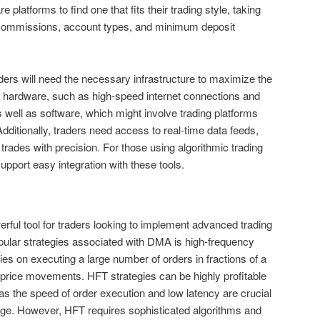
 platforms to find one that fits their trading style, taking
ke commissions, account types, and minimum deposit
ders will need the necessary infrastructure to maximize the
s hardware, such as high-speed internet connections and
 well as software, which might involve trading platforms
dditionally, traders need access to real-time data feeds,
 trades with precision. For those using algorithmic trading
pport easy integration with these tools.
rful tool for traders looking to implement advanced trading
pular strategies associated with DMA is high-frequency
lies on executing a large number of orders in fractions of a
 price movements. HFT strategies can be highly profitable
 the speed of order execution and low latency are crucial
dge. However, HFT requires sophisticated algorithms and