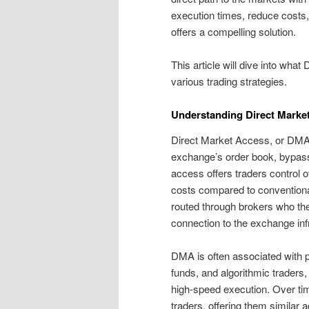
execution times, reduce costs, 
offers a compelling solution.
This article will dive into what 
various trading strategies.
Understanding Direct Marke
Direct Market Access, or DMA, a
exchange’s order book, bypassi
access offers traders control o
costs compared to conventional
routed through brokers who the
connection to the exchange infr
DMA is often associated with pr
funds, and algorithmic traders
high-speed execution. Over ti
traders, offering them similar 