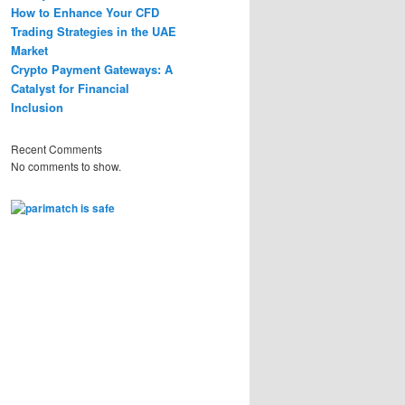
How to Enhance Your CFD
Trading Strategies in the UAE
Market
Crypto Payment Gateways: A
Catalyst for Financial
Inclusion
Recent Comments
No comments to show.