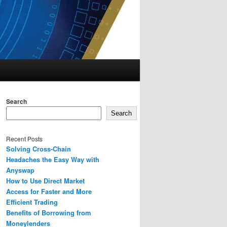
Search
Search
Recent Posts
Solving Cross-Chain
Headaches the Easy Way with
Anyswap
How to Use Direct Market
Access for Faster and More
Efficient Trading
Benefits of Borrowing from
Moneylenders