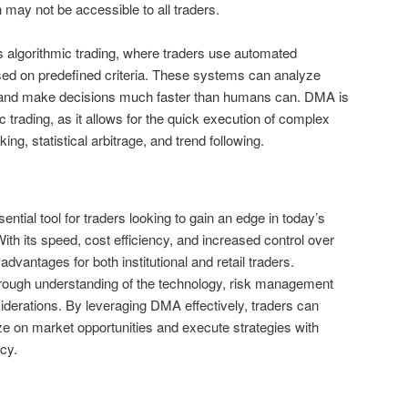
h may not be accessible to all traders.
s algorithmic trading, where traders use automated
ed on predefined criteria. These systems can analyze
e and make decisions much faster than humans can. DMA is
ic trading, as it allows for the quick execution of complex
ng, statistical arbitrage, and trend following.
ntial tool for traders looking to gain an edge in today’s
ith its speed, cost efficiency, and increased control over
advantages for both institutional and retail traders.
orough understanding of the technology, risk management
siderations. By leveraging DMA effectively, traders can
ize on market opportunities and execute strategies with
cy.