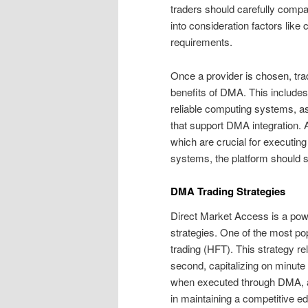
traders should carefully compare
into consideration factors li
requirements.
Once a provider is chosen, tra
benefits of DMA. This include
reliable computing systems, as
that support DMA integration. A
which are crucial for executing
systems, the platform should su
DMA Trading Strategies
Direct Market Access is a powe
strategies. One of the most po
trading (HFT). This strategy re
second, capitalizing on minute
when executed through DMA, as
in maintaining a competitive e