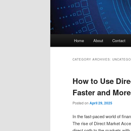
Main
Home
About
Contact
menu
CATEGORY ARCHIVES:
UNCATEGO
How to Use Dire
Faster and More 
Posted on
April 29, 2025
In the fast-paced world of finan
The rise of Direct Market Acce
direct path to the markets with