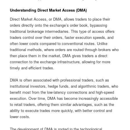
Understanding Direct Market Access (DMA)
Direct Market Access, or DMA, allows traders to place their
orders directly onto the exchange’s order book, bypassing
traditional brokerage intermediaries. This type of access offers
traders control over their orders, faster execution speeds, and
often lower costs compared to conventional routes. Unlike
traditional methods, where orders are routed through brokers who
then place them in the market, DMA gives traders a direct
connection to the exchange infrastructure, allowing for more
timely and efficient trades.
DMA is often associated with professional traders, such as
institutional investors, hedge funds, and algorithmic traders, who
benefit most from the low-latency connections and high-speed
execution. Over time, DMA has become increasingly accessible
to retail traders, offering them similar advantages, such as the
ability to execute trades more quickly, with better control and
lower costs.
The development of DMA is rooted in the technological