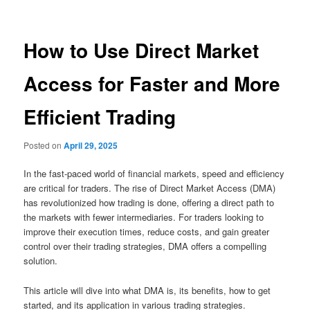
How to Use Direct Market
Access for Faster and More
Efficient Trading
Posted on
April 29, 2025
In the fast-paced world of financial markets, speed and efficiency
are critical for traders. The rise of Direct Market Access (DMA)
has revolutionized how trading is done, offering a direct path to
the markets with fewer intermediaries. For traders looking to
improve their execution times, reduce costs, and gain greater
control over their trading strategies, DMA offers a compelling
solution.
This article will dive into what DMA is, its benefits, how to get
started, and its application in various trading strategies.