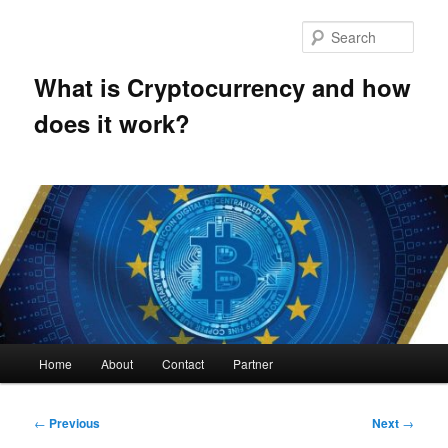
Skip
to
Sear
primary
content
What is Cryptocurrency and how
does it work?
Main
Home
About
Contact
Partner
menu
Post
←
Previous
Next
→
navigation