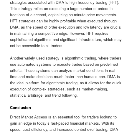
strategies associated with DMA is high-frequency trading (HFT).
This strategy relies on executing a large number of orders in
fractions of a second, capitalizing on minute price movements.
HFT strategies can be highly profitable when executed through
DMA, as the speed of order execution and low latency are crucial
in maintaining a competitive edge. However, HFT requires
sophisticated algorithms and significant infrastructure, which may
not be accessible to all traders.
Another widely used strategy is algorithmic trading, where traders
use automated systems to execute trades based on predefined
criteria. These systems can analyze market conditions in real-
time and make decisions much faster than humans can. DMA is
the ideal platform for algorithmic trading, as it allows for the quick
execution of complex strategies, such as market-making,
statistical arbitrage, and trend following.
Conclusion
Direct Market Access is an essential tool for traders looking to
gain an edge in today’s fast-paced financial markets. With its
speed, cost efficiency, and increased control over trading, DMA