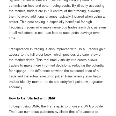
commission fees and other trading costs. By directly accessing
the market, traders are in full control of their trading, allowing
them to avoid additional charges typically incurred when using a
broker. This cost-saving is especially beneficial for high-
frequency traders who make numerous trades each day, as even
small reductions in cost can lead to substantial savings over
time.
Transparency in trading is also improved with DMA. Traders gain
access to the full order book, which provides a clearer view of
the market depth. This real-time visibility into orders allows
traders to make more informed decisions, reducing the potential
for slippage—the difference between the expected price of a
trade and the actual execution price. Transparency also helps
traders identify market trends and entry/exit points with greater
accuracy.
How to Get Started with DMA
To begin using DMA, the first step is to choose a DMA provider.
There are numerous platforms available that offer access to