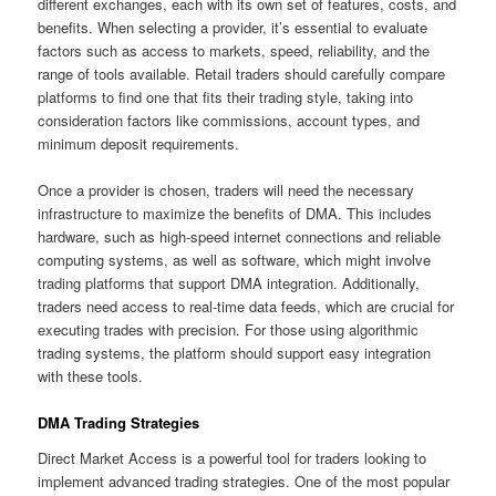
different exchanges, each with its own set of features, costs, and
benefits. When selecting a provider, it’s essential to evaluate
factors such as access to markets, speed, reliability, and the
range of tools available. Retail traders should carefully compare
platforms to find one that fits their trading style, taking into
consideration factors like commissions, account types, and
minimum deposit requirements.
Once a provider is chosen, traders will need the necessary
infrastructure to maximize the benefits of DMA. This includes
hardware, such as high-speed internet connections and reliable
computing systems, as well as software, which might involve
trading platforms that support DMA integration. Additionally,
traders need access to real-time data feeds, which are crucial for
executing trades with precision. For those using algorithmic
trading systems, the platform should support easy integration
with these tools.
DMA Trading Strategies
Direct Market Access is a powerful tool for traders looking to
implement advanced trading strategies. One of the most popular