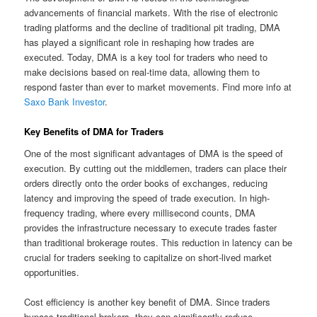
advancements of financial markets. With the rise of electronic
trading platforms and the decline of traditional pit trading, DMA
has played a significant role in reshaping how trades are
executed. Today, DMA is a key tool for traders who need to
make decisions based on real-time data, allowing them to
respond faster than ever to market movements. Find more info at
Saxo Bank Investor
.
Key Benefits of DMA for Traders
One of the most significant advantages of DMA is the speed of
execution. By cutting out the middlemen, traders can place their
orders directly onto the order books of exchanges, reducing
latency and improving the speed of trade execution. In high-
frequency trading, where every millisecond counts, DMA
provides the infrastructure necessary to execute trades faster
than traditional brokerage routes. This reduction in latency can be
crucial for traders seeking to capitalize on short-lived market
opportunities.
Cost efficiency is another key benefit of DMA. Since traders
bypass traditional brokers, they can significantly reduce