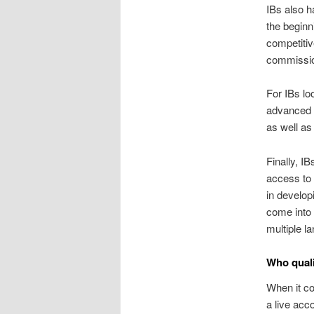
IBs also h
the beginni
competitiv
commissio
For IBs lo
advanced a
as well as 
Finally, I
access to 
in develop
come into 
multiple l
Who quali
When it co
a live acc