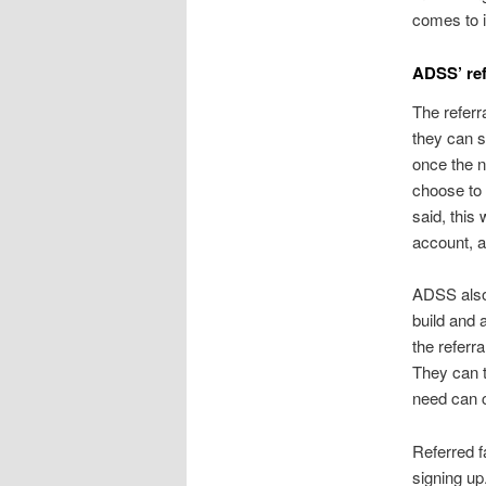
comes to 
ADSS’ re
The refer
they can s
once the n
choose to
said, this
account, 
ADSS also 
build and 
the referr
They can t
need can c
Referred f
signing up