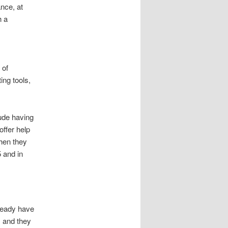
ance, at
h a
 of
ing tools,
ude having
offer help
when they
 and in
lready have
, and they