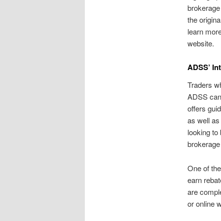
brokerage 
the origin
learn more
website.
ADSS’ In
Traders wh
ADSS can 
offers gui
as well as
looking to 
brokerage
One of the
earn rebat
are comple
or online w