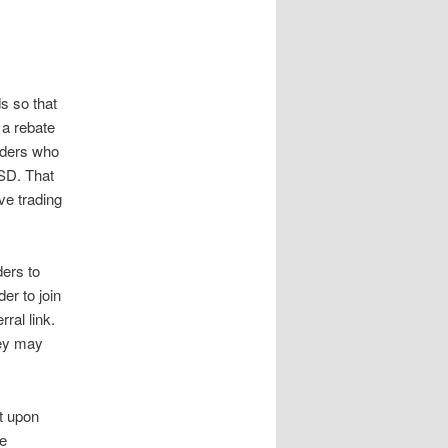
s so that
 a rebate
raders who
SD. That
ve trading
ders to
er to join
ral link.
hey may
t upon
he