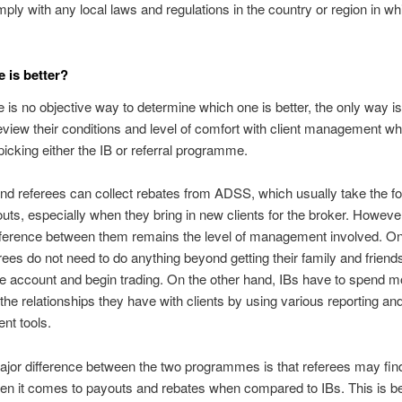
ply with any local laws and regulations in the country or region in wh
.
 is better?
e is no objective way to determine which one is better, the only way is f
review their conditions and level of comfort with client management wh
icking either the IB or referral programme.
nd referees can collect rebates from ADSS, which usually take the f
uts, especially when they bring in new clients for the broker. However
ifference between them remains the level of management involved. O
rees do not need to do anything beyond getting their family and friends
ive account and begin trading. On the other hand, IBs have to spend m
he relationships they have with clients by using various reporting and
nt tools.
jor difference between the two programmes is that referees may find
hen it comes to payouts and rebates when compared to IBs. This is 