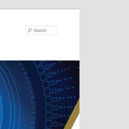
Search