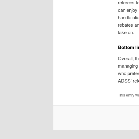
referees t
can enjoy 
handle cli
rebates an
take on.
Bottom li
Overall, t
managing 
who prefer
ADSS’ refe
This entry w