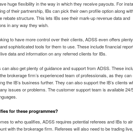
ave huge flexibility in the way in which they receive payouts. For inst
ng of their partnership, IBs can pick their own profile option along wit
e rebate structure. This lets IBs see their mark-up revenue data and
ns in any way they wish.
oking to have more control over their clients, ADSS even offers plenty
nd sophisticated tools for them to use. These include financial report
live data and information on any referred clients for IBs.
Bs can also get plenty of guidance and support from ADSS. These incl
the brokerage firm’s experienced team of professionals, as they can 
ing the IB’s business further. They can also support the IB’s clients 
any issues or problems. The customer support team is available 24/5
anguages.
fies for these programmes?
mes to who qualifies, ADSS requires potential referees and IBs to a
ount with the brokerage firm. Referees will also need to be trading live