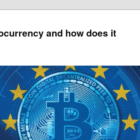
ocurrency and how does it