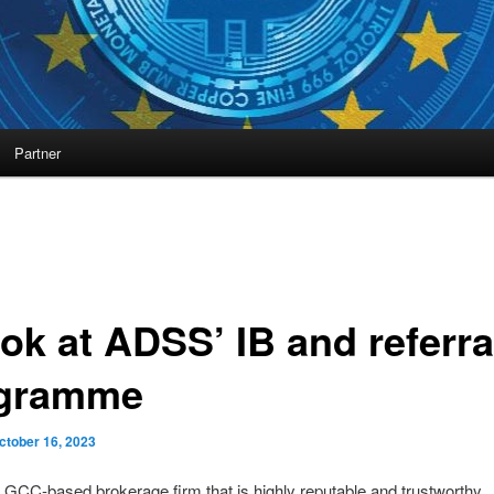
Partner
ok at ADSS’ IB and referra
gramme
ctober 16, 2023
GCC-based brokerage firm that is highly reputable and trustworthy.