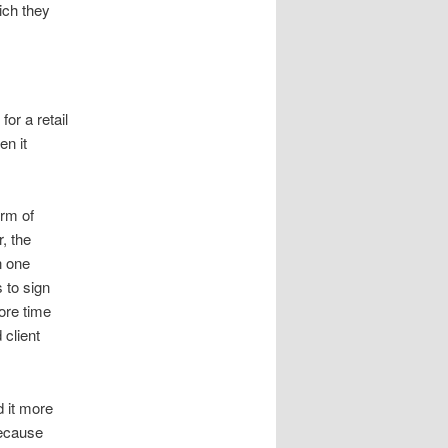
ich they
or a retail
en it
orm of
, the
n one
 to sign
ore time
 client
 it more
because