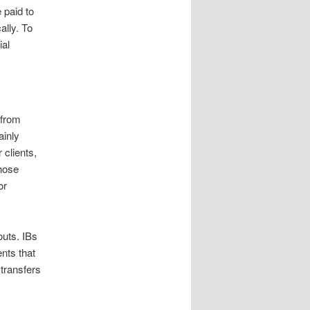
 paid to
ally. To
ial
 from
ainly
 clients,
those
or
outs. IBs
nts that
transfers