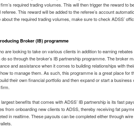
firm’s required trading volumes. This will then trigger the reward to be
al referee. This reward will be added to the referee’s account automatic
 about the required trading volumes, make sure to check ADSS’ offic
troducing Broker (IB) programme
o are looking to take on various clients in addition to earning rebates
do so through the broker’s IB partnership programme. The broker m
dance and assistance when it comes to building relationships with their
 how to manage them. As such, this programme is a great place for 
build their own financial portfolio and then expand or start a business 
 firm.
 largest benefits that comes with ADSS’ IB partnership is its fast pay
es from onboarding new clients to ADSS, thereby receiving fat payme
ted in realtime. These payouts can be completed either through wire 
allets.