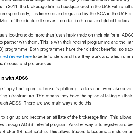
d in 2011, the brokerage firm is headquartered in the UAE with another
re specifically, it is licensed and regulated by the SCA in the UAE 
 Most of the clientele it serves includes both local and global traders.
duals looking to do more than just simply trade on their platform, ADSS
o partner with them. This is with their referral programme and the Int
B) programme. Both programmes have their distinct benefits, so trad
ailed review here
to better understand how they work and which one i
their needs and preferences.
hip with ADSS
 simply trading on the broker’s platform, traders can even take adva
ing infrastructure. This means they have the option of taking on thei
rough ADSS. There are two main ways to do this.
is to sign up and become an affiliate of the brokerage firm. This allows 
es through ADSS’ referral program. Another way is to register and 
g Broker (IB) partnership. This allows traders to become a middleman