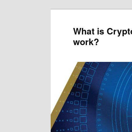
Skip
to
primary
What is Crypt
content
work?