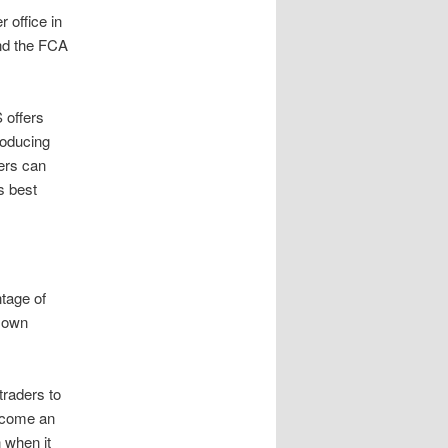
 office in
and the FCA
 offers
roducing
ers can
s best
ntage of
r own
traders to
become an
 when it