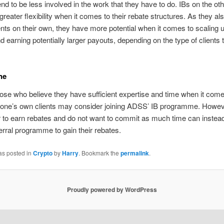
end to be less involved in the work that they have to do. IBs on the ot
greater flexibility when it comes to their rebate structures. As they al
ents on their own, they have more potential when it comes to scaling u
d earning potentially larger payouts, depending on the type of clients 
ne
hose who believe they have sufficient expertise and time when it come
one’s own clients may consider joining ADSS’ IB programme. Howev
 to earn rebates and do not want to commit as much time can instead
rral programme to gain their rebates.
as posted in
Crypto
by
Harry
. Bookmark the
permalink
.
Proudly powered by WordPress