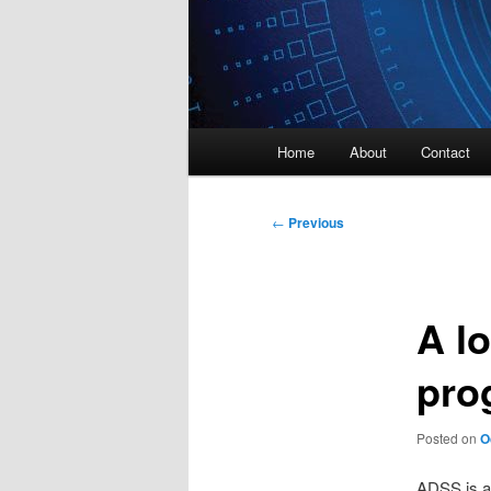
Main
Home
About
Contact
menu
Post
←
Previous
navigation
A lo
pro
Posted on
O
ADSS is a 