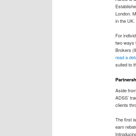
Establishe
London. Mo
in the UK.
For indivi
two ways t
Brokers (I
read a det
suited to 
Partners
Aside from
ADSS’ trad
clients th
The first 
earn rebat
Introducin