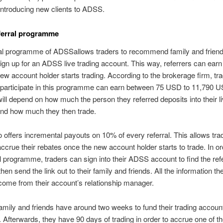
introducing new clients to ADSS.
ferral programme
ral programme of ADSSallows traders to recommend family and friend
ign up for an ADSS live trading account. This way, referrers can earn
ew account holder starts trading. According to the brokerage firm, t
 participate in this programme can earn between 75 USD to 11,790 U
 will depend on how much the person they referred deposits into their li
and how much they then trade.
offers incremental payouts on 10% of every referral. This allows tra
accrue their rebates once the new account holder starts to trade. In ord
al programme, traders can sign into their ADSS account to find the refer
hen send the link out to their family and friends. All the information t
ome from their account’s relationship manager.
amily and friends have around two weeks to fund their trading accoun
. Afterwards, they have 90 days of trading in order to accrue one of t