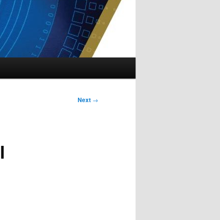
Next
→
l