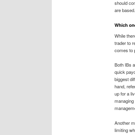
should com
are based
Which one
While ther
trader to 
comes to p
Both IBs a
quick payo
biggest d
hand, refe
up for a l
managing t
manageme
Another ma
limiting w