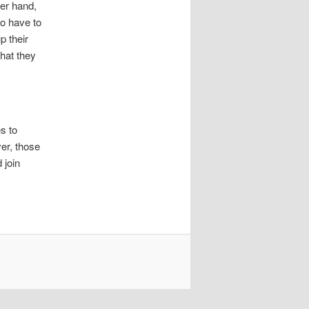
her hand,
so have to
p their
that they
s to
er, those
 join