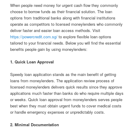
When people need money for urgent cash flow they commonly
choose to borrow funds as their financial solution. The loan
options from traditional banks along with financial institutions
operate as competitors to licensed moneylenders who commonly
deliver faster and easier loan access methods. Visit
https://powercredit.com.sg/
to explore flexible loan options
tailored to your financial needs. Below you will find the essential
benefits people gain by using moneylenders:
1. Quick Loan Approval
Speedy loan application stands as the main benefit of getting
loans from moneylenders. The application review process of
licensed moneylenders delivers quick results since they approve
applications much faster than banks do who require multiple days
or weeks. Quick loan approval from moneylenders serves people
best when they must obtain urgent funds to cover medical costs
or handle emergency expenses or unpredictably costs.
2. Minimal Documentation