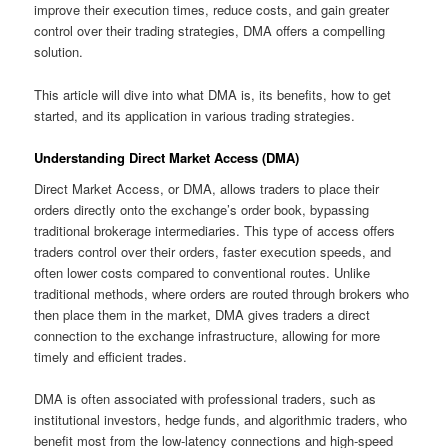
improve their execution times, reduce costs, and gain greater
control over their trading strategies, DMA offers a compelling
solution.
This article will dive into what DMA is, its benefits, how to get
started, and its application in various trading strategies.
Understanding Direct Market Access (DMA)
Direct Market Access, or DMA, allows traders to place their
orders directly onto the exchange’s order book, bypassing
traditional brokerage intermediaries. This type of access offers
traders control over their orders, faster execution speeds, and
often lower costs compared to conventional routes. Unlike
traditional methods, where orders are routed through brokers who
then place them in the market, DMA gives traders a direct
connection to the exchange infrastructure, allowing for more
timely and efficient trades.
DMA is often associated with professional traders, such as
institutional investors, hedge funds, and algorithmic traders, who
benefit most from the low-latency connections and high-speed