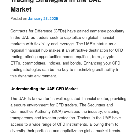
Market
Posted on
January 23, 2025
Contracts for Difference (CFDs) have gained immense popularity
in the UAE as traders seek to capitalize on global financial
markets with flexibility and leverage. The UAE’s status as a
regional financial hub makes it an attractive destination for CFD
trading, offering opportunities across equities, forex, crypto,
ETFs, commodities, indices, and bonds. Enhancing your CFD
trading strategies can be the key to maximizing profitability in
this dynamic environment.
Understanding the UAE CFD Market
The UAE is known for its well-regulated financial sector, providing
a secure environment for CFD traders. The Securities and
Commodities Authority (SCA) oversees the industry, ensuring
transparency and investor protection. Traders in the UAE have
access to a wide range of CFD instruments, allowing them to
diversify their portfolios and capitalize on global market trends.