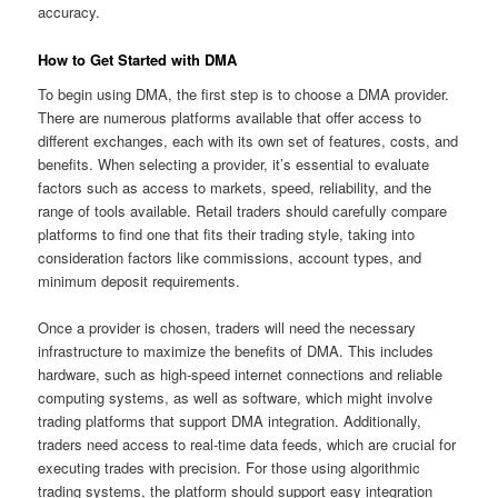
accuracy.
How to Get Started with DMA
To begin using DMA, the first step is to choose a DMA provider.
There are numerous platforms available that offer access to
different exchanges, each with its own set of features, costs, and
benefits. When selecting a provider, it’s essential to evaluate
factors such as access to markets, speed, reliability, and the
range of tools available. Retail traders should carefully compare
platforms to find one that fits their trading style, taking into
consideration factors like commissions, account types, and
minimum deposit requirements.
Once a provider is chosen, traders will need the necessary
infrastructure to maximize the benefits of DMA. This includes
hardware, such as high-speed internet connections and reliable
computing systems, as well as software, which might involve
trading platforms that support DMA integration. Additionally,
traders need access to real-time data feeds, which are crucial for
executing trades with precision. For those using algorithmic
trading systems, the platform should support easy integration