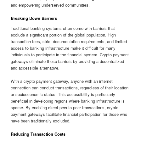
and empowering underserved communities.
Breaking Down Barriers
Traditional banking systems often come with barriers that
exclude a significant portion of the global population. High
transaction fees, strict documentation requirements, and limited
access to banking infrastructure make it difficult for many
individuals to participate in the financial system. Crypto payment
gateways eliminate these barriers by providing a decentralized
and accessible alternative.
With a crypto payment gateway, anyone with an internet
connection can conduct transactions, regardless of their location
or socioeconomic status. This accessibility is particularly
beneficial in developing regions where banking infrastructure is
sparse. By enabling direct peer-to-peer transactions, crypto
payment gateways facilitate financial participation for those who
have been traditionally excluded.
Reducing Transaction Costs