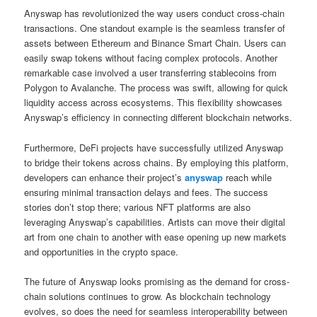
Anyswap has revolutionized the way users conduct cross-chain
transactions. One standout example is the seamless transfer of
assets between Ethereum and Binance Smart Chain. Users can
easily swap tokens without facing complex protocols. Another
remarkable case involved a user transferring stablecoins from
Polygon to Avalanche. The process was swift, allowing for quick
liquidity access across ecosystems. This flexibility showcases
Anyswap’s efficiency in connecting different blockchain networks.
Furthermore, DeFi projects have successfully utilized Anyswap
to bridge their tokens across chains. By employing this platform,
developers can enhance their project’s
anyswap
reach while
ensuring minimal transaction delays and fees. The success
stories don’t stop there; various NFT platforms are also
leveraging Anyswap’s capabilities. Artists can move their digital
art from one chain to another with ease opening up new markets
and opportunities in the crypto space.
The future of Anyswap looks promising as the demand for cross-
chain solutions continues to grow. As blockchain technology
evolves, so does the need for seamless interoperability between