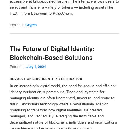
accessible at bridge.puslechian.net. The interface allows users to
select and transfer a variety of tokens — including assets like
HEX— from Ethereum to PulseChain.
Posted in
Crypto
The Future of Digital Identity:
Blockchain-Based Solutions
Posted on
July 1, 2024
REVOLUTIONIZING IDENTITY VERIFICATION
In an increasingly digital world, the need for secure and efficient
identity verification is paramount. Traditional systems for
managing identity are often fragmented, insecure, and prone to
fraud. Blockchain technology offers a revolutionary solution,
promising to transform how digital identities are created,
managed, and verified. By leveraging the immutable and
decentralized nature of blockchain, individuals and organizations
can achieve a higher level of security and privacy.