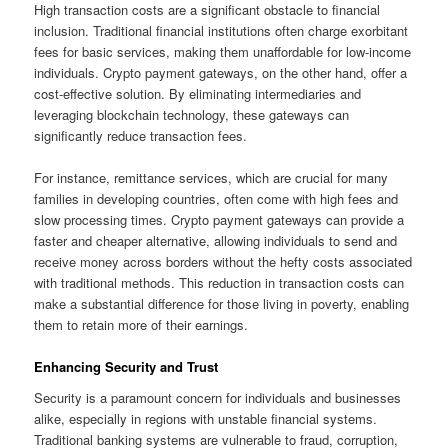
High transaction costs are a significant obstacle to financial
inclusion. Traditional financial institutions often charge exorbitant
fees for basic services, making them unaffordable for low-income
individuals. Crypto payment gateways, on the other hand, offer a
cost-effective solution. By eliminating intermediaries and
leveraging blockchain technology, these gateways can
significantly reduce transaction fees.
For instance, remittance services, which are crucial for many
families in developing countries, often come with high fees and
slow processing times. Crypto payment gateways can provide a
faster and cheaper alternative, allowing individuals to send and
receive money across borders without the hefty costs associated
with traditional methods. This reduction in transaction costs can
make a substantial difference for those living in poverty, enabling
them to retain more of their earnings.
Enhancing Security and Trust
Security is a paramount concern for individuals and businesses
alike, especially in regions with unstable financial systems.
Traditional banking systems are vulnerable to fraud, corruption,