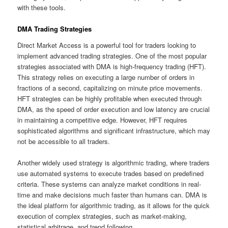
with these tools.
DMA Trading Strategies
Direct Market Access is a powerful tool for traders looking to
implement advanced trading strategies. One of the most popular
strategies associated with DMA is high-frequency trading (HFT).
This strategy relies on executing a large number of orders in
fractions of a second, capitalizing on minute price movements.
HFT strategies can be highly profitable when executed through
DMA, as the speed of order execution and low latency are crucial
in maintaining a competitive edge. However, HFT requires
sophisticated algorithms and significant infrastructure, which may
not be accessible to all traders.
Another widely used strategy is algorithmic trading, where traders
use automated systems to execute trades based on predefined
criteria. These systems can analyze market conditions in real-
time and make decisions much faster than humans can. DMA is
the ideal platform for algorithmic trading, as it allows for the quick
execution of complex strategies, such as market-making,
statistical arbitrage, and trend following.