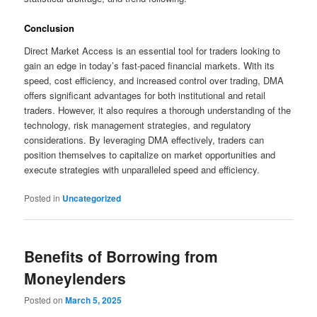
Conclusion
Direct Market Access is an essential tool for traders looking to
gain an edge in today’s fast-paced financial markets. With its
speed, cost efficiency, and increased control over trading, DMA
offers significant advantages for both institutional and retail
traders. However, it also requires a thorough understanding of the
technology, risk management strategies, and regulatory
considerations. By leveraging DMA effectively, traders can
position themselves to capitalize on market opportunities and
execute strategies with unparalleled speed and efficiency.
Posted in
Uncategorized
Benefits of Borrowing from
Moneylenders
Posted on
March 5, 2025