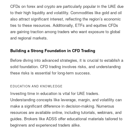
CFDs on forex and crypto are particularly popular in the UAE due
to their high liquidity and volatility. Commodities like gold and oil
also attract significant interest, reflecting the region’s economic
ties to these resources. Additionally, ETFs and equities CFDs
are gaining traction among traders who want exposure to global
and regional markets.
Building a Strong Foundation in CFD Trading
Before diving into advanced strategies, it is crucial to establish a
solid foundation. CFD trading involves risks, and understanding
these risks is essential for long-term success.
EDUCATION AND KNOWLEDGE
Investing time in education is vital for UAE traders.
Understanding concepts like leverage, margin, and volatility can
make a significant difference in decision-making. Numerous
resources are available online, including tutorials, webinars, and
guides. Brokers like ADSS offer educational materials tailored to
beginners and experienced traders alike.