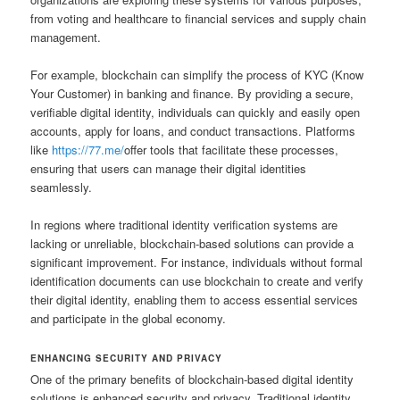
from voting and healthcare to financial services and supply chain
management.
For example, blockchain can simplify the process of KYC (Know
Your Customer) in banking and finance. By providing a secure,
verifiable digital identity, individuals can quickly and easily open
accounts, apply for loans, and conduct transactions. Platforms
like
https://77.me/
offer tools that facilitate these processes,
ensuring that users can manage their digital identities
seamlessly.
In regions where traditional identity verification systems are
lacking or unreliable, blockchain-based solutions can provide a
significant improvement. For instance, individuals without formal
identification documents can use blockchain to create and verify
their digital identity, enabling them to access essential services
and participate in the global economy.
ENHANCING SECURITY AND PRIVACY
One of the primary benefits of blockchain-based digital identity
solutions is enhanced security and privacy. Traditional identity