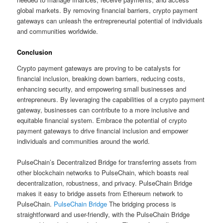
global markets. By removing financial barriers, crypto payment
gateways can unleash the entrepreneurial potential of individuals
and communities worldwide.
Conclusion
Crypto payment gateways are proving to be catalysts for
financial inclusion, breaking down barriers, reducing costs,
enhancing security, and empowering small businesses and
entrepreneurs. By leveraging the capabilities of a crypto payment
gateway, businesses can contribute to a more inclusive and
equitable financial system. Embrace the potential of crypto
payment gateways to drive financial inclusion and empower
individuals and communities around the world.
PulseChain’s Decentralized Bridge for transferring assets from
other blockchain networks to PulseChain, which boasts real
decentralization, robustness, and privacy. PulseChain Bridge
makes it easy to bridge assets from Ethereum network to
PulseChain.
PulseChain Bridge
The bridging process is
straightforward and user-friendly, with the PulseChain Bridge