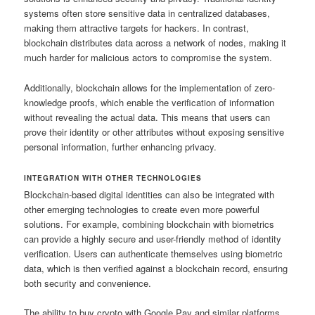
systems often store sensitive data in centralized databases,
making them attractive targets for hackers. In contrast,
blockchain distributes data across a network of nodes, making it
much harder for malicious actors to compromise the system.
Additionally, blockchain allows for the implementation of zero-
knowledge proofs, which enable the verification of information
without revealing the actual data. This means that users can
prove their identity or other attributes without exposing sensitive
personal information, further enhancing privacy.
INTEGRATION WITH OTHER TECHNOLOGIES
Blockchain-based digital identities can also be integrated with
other emerging technologies to create even more powerful
solutions. For example, combining blockchain with biometrics
can provide a highly secure and user-friendly method of identity
verification. Users can authenticate themselves using biometric
data, which is then verified against a blockchain record, ensuring
both security and convenience.
The ability to buy crypto with Google Pay and similar platforms