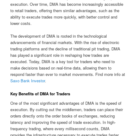
execution. Over time, DMA has become increasingly accessible
to retail traders, offering them similar advantages, such as the
ability to execute trades more quickly, with better control and
lower costs.
The development of DMA is rooted in the technological
advancements of financial markets. With the rise of electronic
trading platforms and the decline of traditional pit trading, DMA
has played a significant role in reshaping how trades are
executed. Today, DMA is a key tool for traders who need to
make decisions based on real-time data, allowing them to
respond faster than ever to market movements. Find more info at
Saxo Bank Investor
.
Key Benefits of DMA for Traders
One of the most significant advantages of DMA is the speed of
execution. By cutting out the middlemen, traders can place their
orders directly onto the order books of exchanges, reducing
latency and improving the speed of trade execution. In high-
frequency trading, where every millisecond counts, DMA
provides the infrastructure necessary to execute trades faster