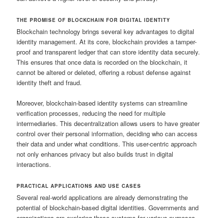
THE PROMISE OF BLOCKCHAIN FOR DIGITAL IDENTITY
Blockchain technology brings several key advantages to digital
identity management. At its core, blockchain provides a tamper-
proof and transparent ledger that can store identity data securely.
This ensures that once data is recorded on the blockchain, it
cannot be altered or deleted, offering a robust defense against
identity theft and fraud.
Moreover, blockchain-based identity systems can streamline
verification processes, reducing the need for multiple
intermediaries. This decentralization allows users to have greater
control over their personal information, deciding who can access
their data and under what conditions. This user-centric approach
not only enhances privacy but also builds trust in digital
interactions.
PRACTICAL APPLICATIONS AND USE CASES
Several real-world applications are already demonstrating the
potential of blockchain-based digital identities. Governments and
organizations are exploring these systems for various purposes,