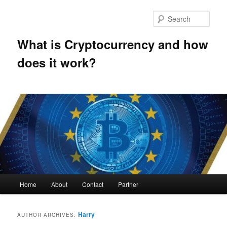
Skip
Skip
to
to
Sear
primary
secondary
content
content
What is Cryptocurrency and how
does it work?
Main
Home
About
Contact
Partner
menu
Harry
AUTHOR ARCHIVES: