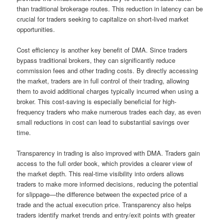
than traditional brokerage routes. This reduction in latency can be
crucial for traders seeking to capitalize on short-lived market
opportunities.
Cost efficiency is another key benefit of DMA. Since traders
bypass traditional brokers, they can significantly reduce
commission fees and other trading costs. By directly accessing
the market, traders are in full control of their trading, allowing
them to avoid additional charges typically incurred when using a
broker. This cost-saving is especially beneficial for high-
frequency traders who make numerous trades each day, as even
small reductions in cost can lead to substantial savings over
time.
Transparency in trading is also improved with DMA. Traders gain
access to the full order book, which provides a clearer view of
the market depth. This real-time visibility into orders allows
traders to make more informed decisions, reducing the potential
for slippage—the difference between the expected price of a
trade and the actual execution price. Transparency also helps
traders identify market trends and entry/exit points with greater