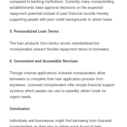
compared to banking institutions. Currently many moneylending
establishments base approval decisions on the expected
repayment potential instead of past financial records thereby
supporting people with poor credit backgrounds to obtain loans.
5. Personalized Loan Terms
The loan products from banks remain standardized but
moneylenders present flexible repayment terms to borrowers.
6. Convenient and Accessible Services
Through internet applications licensed moneylenders allow
borrowers to complete their loan application process from
anywhere. Licensed moneylenders offer simple financial support
systems which people can use to speedily obtain funds for
urgent needs.
Conclusion
Individuals and businesses might find borrowing from licensed
moneylenders as their way to obtain quick financial help.