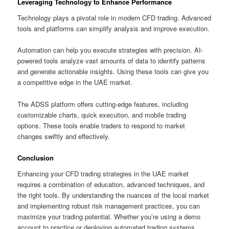
Leveraging Technology to Enhance Performance
Technology plays a pivotal role in modern CFD trading. Advanced
tools and platforms can simplify analysis and improve execution.
Automation can help you execute strategies with precision. AI-
powered tools analyze vast amounts of data to identify patterns
and generate actionable insights. Using these tools can give you
a competitive edge in the UAE market.
The ADSS platform offers cutting-edge features, including
customizable charts, quick execution, and mobile trading
options. These tools enable traders to respond to market
changes swiftly and effectively.
Conclusion
Enhancing your CFD trading strategies in the UAE market
requires a combination of education, advanced techniques, and
the right tools. By understanding the nuances of the local market
and implementing robust risk management practices, you can
maximize your trading potential. Whether you’re using a demo
account to practice or deploying automated trading systems,