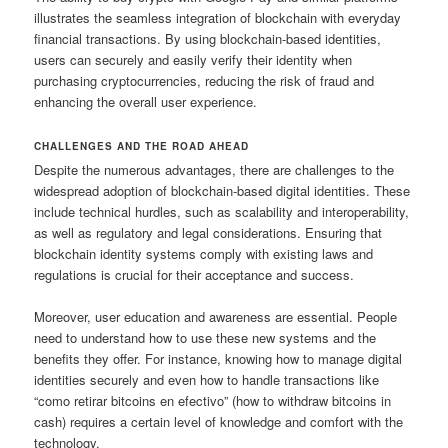
illustrates the seamless integration of blockchain with everyday
financial transactions. By using blockchain-based identities,
users can securely and easily verify their identity when
purchasing cryptocurrencies, reducing the risk of fraud and
enhancing the overall user experience.
CHALLENGES AND THE ROAD AHEAD
Despite the numerous advantages, there are challenges to the
widespread adoption of blockchain-based digital identities. These
include technical hurdles, such as scalability and interoperability,
as well as regulatory and legal considerations. Ensuring that
blockchain identity systems comply with existing laws and
regulations is crucial for their acceptance and success.
Moreover, user education and awareness are essential. People
need to understand how to use these new systems and the
benefits they offer. For instance, knowing how to manage digital
identities securely and even how to handle transactions like
“como retirar bitcoins en efectivo” (how to withdraw bitcoins in
cash) requires a certain level of knowledge and comfort with the
technology.