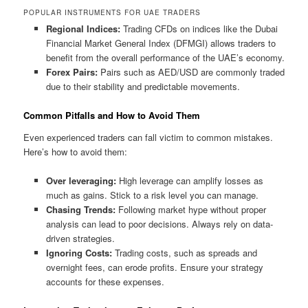
POPULAR INSTRUMENTS FOR UAE TRADERS
Regional Indices:
Trading CFDs on indices like the Dubai
Financial Market General Index (DFMGI) allows traders to
benefit from the overall performance of the UAE’s economy.
Forex Pairs:
Pairs such as AED/USD are commonly traded
due to their stability and predictable movements.
Common Pitfalls and How to Avoid Them
Even experienced traders can fall victim to common mistakes.
Here’s how to avoid them:
Over leveraging:
High leverage can amplify losses as
much as gains. Stick to a risk level you can manage.
Chasing Trends:
Following market hype without proper
analysis can lead to poor decisions. Always rely on data-
driven strategies.
Ignoring Costs:
Trading costs, such as spreads and
overnight fees, can erode profits. Ensure your strategy
accounts for these expenses.