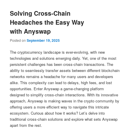
Solving Cross-Chain
Headaches the Easy Way
with Anyswap
Posted on
September 19, 2025
The cryptocurrency landscape is ever-evolving, with new
technologies and solutions emerging daily. Yet, one of the most
persistent challenges has been cross-chain transactions. The
ability to seamlessly transfer assets between different blockchain
networks remains a headache for many users and developers
alike. This complexity can lead to delays, high fees, and lost
opportunities. Enter Anyswap a game-changing platform
designed to simplify cross-chain interactions. With its innovative
approach, Anyswap is making waves in the crypto community by
offering users a more efficient way to navigate this intricate
ecosystem. Curious about how it works? Let’s delve into
traditional cross-chain solutions and explore what sets Anyswap
apart from the rest.