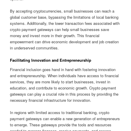
By accepting cryptocurrencies, small businesses can reach a
global customer base, bypassing the limitations of local banking
systems. Additionally, the lower transaction fees associated with
crypto payment gateways can help small businesses save
money and invest more in their growth. This financial
empowerment can drive economic development and job creation
in underserved communities.
Facilitating Innovation and Entrepreneurship
Financial inclusion goes hand in hand with fostering innovation
and entrepreneurship. When individuals have access to financial
services, they are more likely to start businesses, invest in
education, and contribute to economic growth. Crypto payment
gateways can play a crucial role in this process by providing the
necessary financial infrastructure for innovation.
In regions with limited access to traditional banking, crypto
payment gateways can enable a new generation of entrepreneurs
to emerge. These gateways provide the tools and resources
needed to manage finances, receive payments, and access