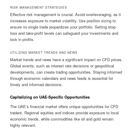
RISK MANAGEMENT STRATEGIES
Effective risk management is crucial. Avoid overleveraging, as it
increases exposure to market volatility. Use position sizing to
ensure no single trade jeopardizes your portfolio. Setting stop-
loss and take-profit levels can safeguard your investments and
lock in profits.
UTILIZING MARKET TRENDS AND NEWS
Market trends and news have a significant impact on CFD prices.
Global events, such as interest rate decisions or geopolitical
developments, can create trading opportunities. Staying informed
through economic calendars and news feeds is essential for
timely and informed decisions.
Capitalizing on UAE-Specific Opportunities
The UAE’s financial market offers unique opportunities for CFD
traders. Regional equities and indices provide exposure to local
economic trends, while commodities like oil and gold remain
highly relevant.