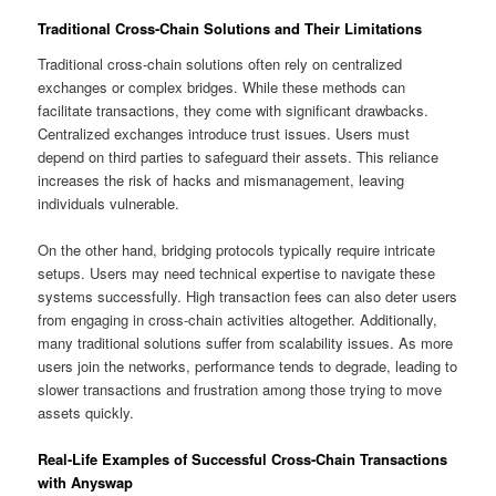
Traditional Cross-Chain Solutions and Their Limitations
Traditional cross-chain solutions often rely on centralized
exchanges or complex bridges. While these methods can
facilitate transactions, they come with significant drawbacks.
Centralized exchanges introduce trust issues. Users must
depend on third parties to safeguard their assets. This reliance
increases the risk of hacks and mismanagement, leaving
individuals vulnerable.
On the other hand, bridging protocols typically require intricate
setups. Users may need technical expertise to navigate these
systems successfully. High transaction fees can also deter users
from engaging in cross-chain activities altogether. Additionally,
many traditional solutions suffer from scalability issues. As more
users join the networks, performance tends to degrade, leading to
slower transactions and frustration among those trying to move
assets quickly.
Real-Life Examples of Successful Cross-Chain Transactions
with Anyswap