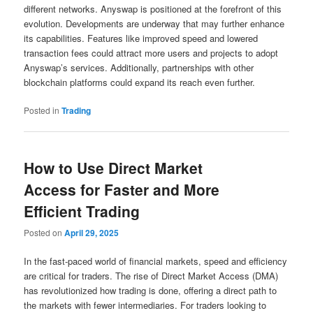
different networks. Anyswap is positioned at the forefront of this
evolution. Developments are underway that may further enhance
its capabilities. Features like improved speed and lowered
transaction fees could attract more users and projects to adopt
Anyswap’s services. Additionally, partnerships with other
blockchain platforms could expand its reach even further.
Posted in
Trading
How to Use Direct Market
Access for Faster and More
Efficient Trading
Posted on
April 29, 2025
In the fast-paced world of financial markets, speed and efficiency
are critical for traders. The rise of Direct Market Access (DMA)
has revolutionized how trading is done, offering a direct path to
the markets with fewer intermediaries. For traders looking to