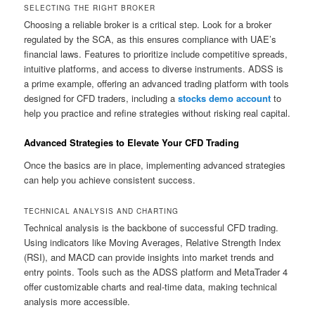
SELECTING THE RIGHT BROKER
Choosing a reliable broker is a critical step. Look for a broker
regulated by the SCA, as this ensures compliance with UAE’s
financial laws. Features to prioritize include competitive spreads,
intuitive platforms, and access to diverse instruments. ADSS is
a prime example, offering an advanced trading platform with tools
designed for CFD traders, including a
stocks demo account
to
help you practice and refine strategies without risking real capital.
Advanced Strategies to Elevate Your CFD Trading
Once the basics are in place, implementing advanced strategies
can help you achieve consistent success.
TECHNICAL ANALYSIS AND CHARTING
Technical analysis is the backbone of successful CFD trading.
Using indicators like Moving Averages, Relative Strength Index
(RSI), and MACD can provide insights into market trends and
entry points. Tools such as the ADSS platform and MetaTrader 4
offer customizable charts and real-time data, making technical
analysis more accessible.