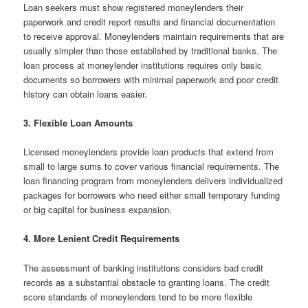
Loan seekers must show registered moneylenders their
paperwork and credit report results and financial documentation
to receive approval. Moneylenders maintain requirements that are
usually simpler than those established by traditional banks. The
loan process at moneylender institutions requires only basic
documents so borrowers with minimal paperwork and poor credit
history can obtain loans easier.
3. Flexible Loan Amounts
Licensed moneylenders provide loan products that extend from
small to large sums to cover various financial requirements. The
loan financing program from moneylenders delivers individualized
packages for borrowers who need either small temporary funding
or big capital for business expansion.
4. More Lenient Credit Requirements
The assessment of banking institutions considers bad credit
records as a substantial obstacle to granting loans. The credit
score standards of moneylenders tend to be more flexible