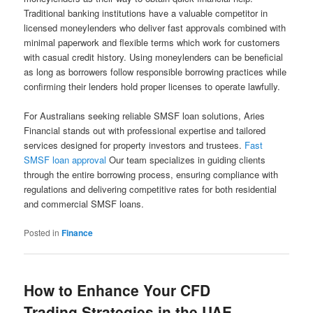
Traditional banking institutions have a valuable competitor in
licensed moneylenders who deliver fast approvals combined with
minimal paperwork and flexible terms which work for customers
with casual credit history. Using moneylenders can be beneficial
as long as borrowers follow responsible borrowing practices while
confirming their lenders hold proper licenses to operate lawfully.
For Australians seeking reliable SMSF loan solutions, Aries
Financial stands out with professional expertise and tailored
services designed for property investors and trustees.
Fast
SMSF loan approval
Our team specializes in guiding clients
through the entire borrowing process, ensuring compliance with
regulations and delivering competitive rates for both residential
and commercial SMSF loans.
Posted in
Finance
How to Enhance Your CFD
Trading Strategies in the UAE