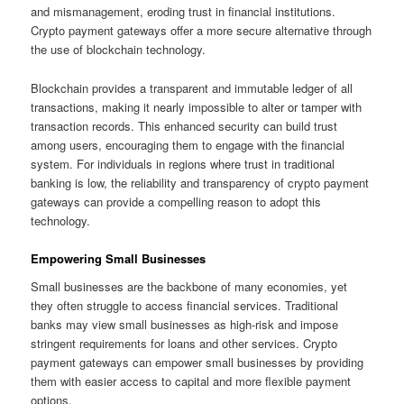
and mismanagement, eroding trust in financial institutions.
Crypto payment gateways offer a more secure alternative through
the use of blockchain technology.
Blockchain provides a transparent and immutable ledger of all
transactions, making it nearly impossible to alter or tamper with
transaction records. This enhanced security can build trust
among users, encouraging them to engage with the financial
system. For individuals in regions where trust in traditional
banking is low, the reliability and transparency of crypto payment
gateways can provide a compelling reason to adopt this
technology.
Empowering Small Businesses
Small businesses are the backbone of many economies, yet
they often struggle to access financial services. Traditional
banks may view small businesses as high-risk and impose
stringent requirements for loans and other services. Crypto
payment gateways can empower small businesses by providing
them with easier access to capital and more flexible payment
options.