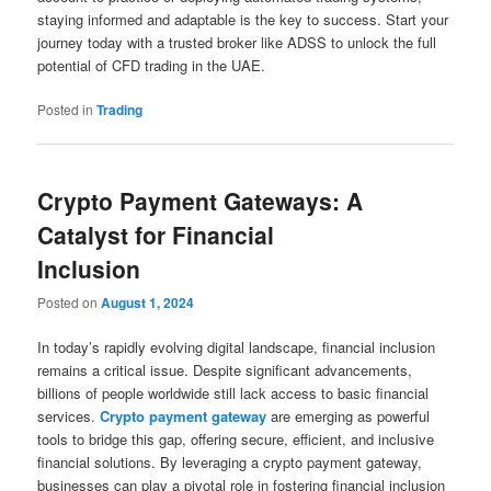
staying informed and adaptable is the key to success. Start your
journey today with a trusted broker like ADSS to unlock the full
potential of CFD trading in the UAE.
Posted in
Trading
Crypto Payment Gateways: A
Catalyst for Financial
Inclusion
Posted on
August 1, 2024
In today’s rapidly evolving digital landscape, financial inclusion
remains a critical issue. Despite significant advancements,
billions of people worldwide still lack access to basic financial
services.
Crypto payment gateway
are emerging as powerful
tools to bridge this gap, offering secure, efficient, and inclusive
financial solutions. By leveraging a crypto payment gateway,
businesses can play a pivotal role in fostering financial inclusion