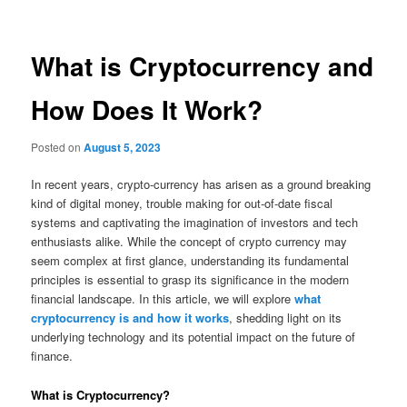
What is Cryptocurrency and
How Does It Work?
Posted on
August 5, 2023
In recent years, crypto-currency has arisen as a ground breaking
kind of digital money, trouble making for out-of-date fiscal
systems and captivating the imagination of investors and tech
enthusiasts alike. While the concept of crypto currency may
seem complex at first glance, understanding its fundamental
principles is essential to grasp its significance in the modern
financial landscape. In this article, we will explore
what
cryptocurrency is and how it works
, shedding light on its
underlying technology and its potential impact on the future of
finance.
What is Cryptocurrency?