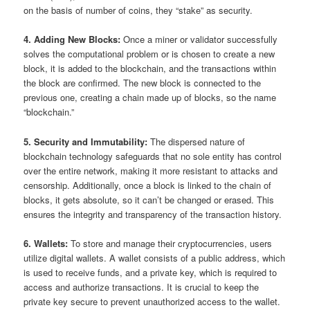
on the basis of number of coins, they “stake” as security.
4. Adding New Blocks:
Once a miner or validator successfully
solves the computational problem or is chosen to create a new
block, it is added to the blockchain, and the transactions within
the block are confirmed. The new block is connected to the
previous one, creating a chain made up of blocks, so the name
“blockchain.”
5. Security and Immutability:
The dispersed nature of
blockchain technology safeguards that no sole entity has control
over the entire network, making it more resistant to attacks and
censorship. Additionally, once a block is linked to the chain of
blocks, it gets absolute, so it can’t be changed or erased. This
ensures the integrity and transparency of the transaction history.
6. Wallets:
To store and manage their cryptocurrencies, users
utilize digital wallets. A wallet consists of a public address, which
is used to receive funds, and a private key, which is required to
access and authorize transactions. It is crucial to keep the
private key secure to prevent unauthorized access to the wallet.