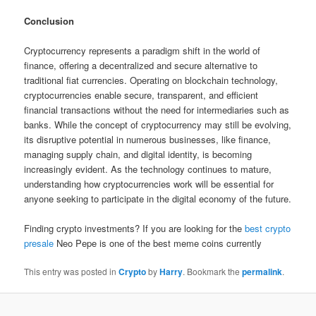
Conclusion
Cryptocurrency represents a paradigm shift in the world of
finance, offering a decentralized and secure alternative to
traditional fiat currencies. Operating on blockchain technology,
cryptocurrencies enable secure, transparent, and efficient
financial transactions without the need for intermediaries such as
banks. While the concept of cryptocurrency may still be evolving,
its disruptive potential in numerous businesses, like finance,
managing supply chain, and digital identity, is becoming
increasingly evident. As the technology continues to mature,
understanding how cryptocurrencies work will be essential for
anyone seeking to participate in the digital economy of the future.
Finding crypto investments? If you are looking for the
best crypto
presale
Neo Pepe is one of the best meme coins currently
This entry was posted in
Crypto
by
Harry
. Bookmark the
permalink
.