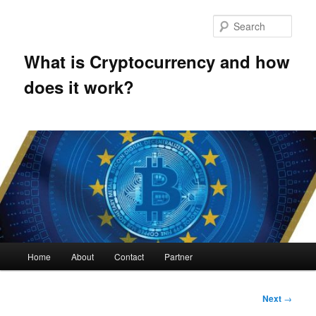
Skip
to
Sear
primary
content
What is Cryptocurrency and how
does it work?
Main
Home
About
Contact
Partner
menu
Post
Next
→
navigation