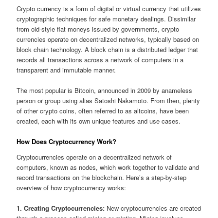
Crypto currency is a form of digital or virtual currency that utilizes
cryptographic techniques for safe monetary dealings. Dissimilar
from old-style fiat moneys issued by governments, crypto
currencies operate on decentralized networks, typically based on
block chain technology. A block chain is a distributed ledger that
records all transactions across a network of computers in a
transparent and immutable manner.
The most popular is Bitcoin, announced in 2009 by anameless
person or group using alias Satoshi Nakamoto. From then, plenty
of other crypto coins, often referred to as altcoins, have been
created, each with its own unique features and use cases.
How Does Cryptocurrency Work?
Cryptocurrencies operate on a decentralized network of
computers, known as nodes, which work together to validate and
record transactions on the blockchain. Here’s a step-by-step
overview of how cryptocurrency works:
1. Creating Cryptocurrencies:
New cryptocurrencies are created