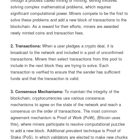
through a process called mining or minting. Mining involves
solving complex mathematical problems, which requires
significant computational power. Miners compete to be the first to
solve these problems and add a new block of transactions to the
blockchain. As a reward for their efforts, miners are awarded
newly minted coins and transaction fees.
2. Transactions:
When a user pledges a crypto deal, it is
broadcast to the network and included in a pool of unconfirmed
transactions. Miners then select transactions from this pool to
include in the next block they are trying to solve. Each
transaction is verified to ensure that the sender has sufficient
funds and that the transaction is valid.
3. Consensus Mechanisms:
To maintain the integrity of the
blockchain, cryptocurrencies use various consensus
mechanisms to agree on the state of the network and reach a
consensus on the order of transactions. The most common
agreement mechanism is Proof of Work (PoW), (Bitcoin uses
this), where miners participate to resolve computational puzzles
to add a new block. Additional prevalent technique is Proof of
Stake (PoS), in which validators are elected to make new chunks