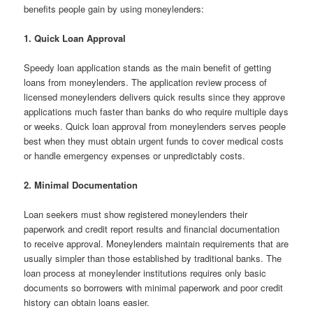
benefits people gain by using moneylenders:
1. Quick Loan Approval
Speedy loan application stands as the main benefit of getting
loans from moneylenders. The application review process of
licensed moneylenders delivers quick results since they approve
applications much faster than banks do who require multiple days
or weeks. Quick loan approval from moneylenders serves people
best when they must obtain urgent funds to cover medical costs
or handle emergency expenses or unpredictably costs.
2. Minimal Documentation
Loan seekers must show registered moneylenders their
paperwork and credit report results and financial documentation
to receive approval. Moneylenders maintain requirements that are
usually simpler than those established by traditional banks. The
loan process at moneylender institutions requires only basic
documents so borrowers with minimal paperwork and poor credit
history can obtain loans easier.