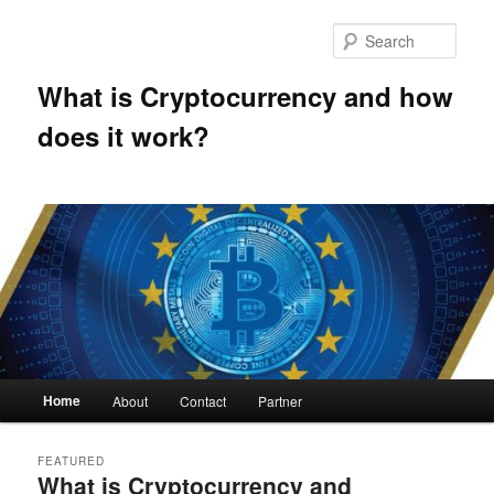
Skip
Skip
to
to
Sear
primary
secondary
content
content
What is Cryptocurrency and how
does it work?
Main
Home
About
Contact
Partner
menu
FEATURED
What is Cryptocurrency and