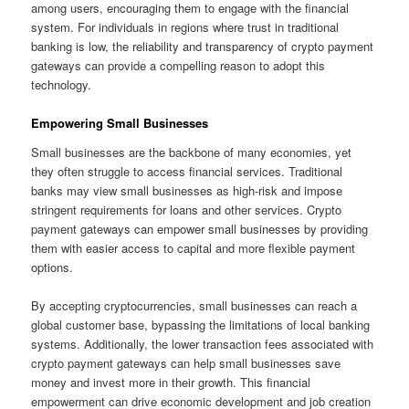
among users, encouraging them to engage with the financial
system. For individuals in regions where trust in traditional
banking is low, the reliability and transparency of crypto payment
gateways can provide a compelling reason to adopt this
technology.
Empowering Small Businesses
Small businesses are the backbone of many economies, yet
they often struggle to access financial services. Traditional
banks may view small businesses as high-risk and impose
stringent requirements for loans and other services. Crypto
payment gateways can empower small businesses by providing
them with easier access to capital and more flexible payment
options.
By accepting cryptocurrencies, small businesses can reach a
global customer base, bypassing the limitations of local banking
systems. Additionally, the lower transaction fees associated with
crypto payment gateways can help small businesses save
money and invest more in their growth. This financial
empowerment can drive economic development and job creation