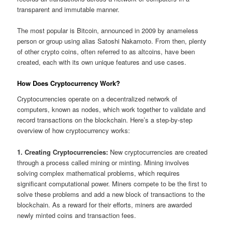
transparent and immutable manner.
The most popular is Bitcoin, announced in 2009 by anameless
person or group using alias Satoshi Nakamoto. From then, plenty
of other crypto coins, often referred to as altcoins, have been
created, each with its own unique features and use cases.
How Does Cryptocurrency Work?
Cryptocurrencies operate on a decentralized network of
computers, known as nodes, which work together to validate and
record transactions on the blockchain. Here’s a step-by-step
overview of how cryptocurrency works:
1. Creating Cryptocurrencies:
New cryptocurrencies are created
through a process called mining or minting. Mining involves
solving complex mathematical problems, which requires
significant computational power. Miners compete to be the first to
solve these problems and add a new block of transactions to the
blockchain. As a reward for their efforts, miners are awarded
newly minted coins and transaction fees.