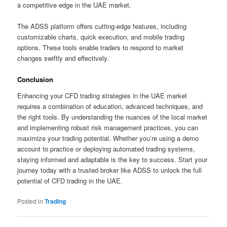
a competitive edge in the UAE market.
The ADSS platform offers cutting-edge features, including
customizable charts, quick execution, and mobile trading
options. These tools enable traders to respond to market
changes swiftly and effectively.
Conclusion
Enhancing your CFD trading strategies in the UAE market
requires a combination of education, advanced techniques, and
the right tools. By understanding the nuances of the local market
and implementing robust risk management practices, you can
maximize your trading potential. Whether you’re using a demo
account to practice or deploying automated trading systems,
staying informed and adaptable is the key to success. Start your
journey today with a trusted broker like ADSS to unlock the full
potential of CFD trading in the UAE.
Posted in
Trading