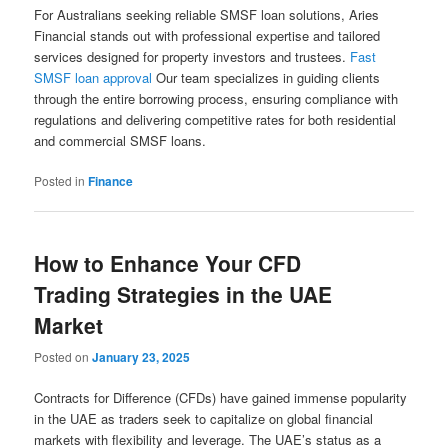
For Australians seeking reliable SMSF loan solutions, Aries
Financial stands out with professional expertise and tailored
services designed for property investors and trustees.
Fast
SMSF loan approval
Our team specializes in guiding clients
through the entire borrowing process, ensuring compliance with
regulations and delivering competitive rates for both residential
and commercial SMSF loans.
Posted in
Finance
How to Enhance Your CFD
Trading Strategies in the UAE
Market
Posted on
January 23, 2025
Contracts for Difference (CFDs) have gained immense popularity
in the UAE as traders seek to capitalize on global financial
markets with flexibility and leverage. The UAE’s status as a