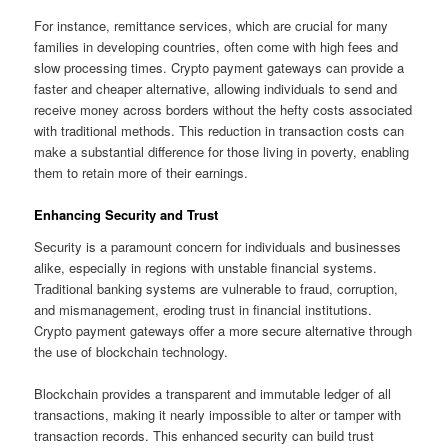
For instance, remittance services, which are crucial for many
families in developing countries, often come with high fees and
slow processing times. Crypto payment gateways can provide a
faster and cheaper alternative, allowing individuals to send and
receive money across borders without the hefty costs associated
with traditional methods. This reduction in transaction costs can
make a substantial difference for those living in poverty, enabling
them to retain more of their earnings.
Enhancing Security and Trust
Security is a paramount concern for individuals and businesses
alike, especially in regions with unstable financial systems.
Traditional banking systems are vulnerable to fraud, corruption,
and mismanagement, eroding trust in financial institutions.
Crypto payment gateways offer a more secure alternative through
the use of blockchain technology.
Blockchain provides a transparent and immutable ledger of all
transactions, making it nearly impossible to alter or tamper with
transaction records. This enhanced security can build trust