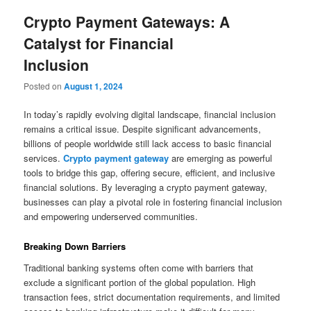
Crypto Payment Gateways: A
Catalyst for Financial
Inclusion
Posted on
August 1, 2024
In today’s rapidly evolving digital landscape, financial inclusion
remains a critical issue. Despite significant advancements,
billions of people worldwide still lack access to basic financial
services.
Crypto payment gateway
are emerging as powerful
tools to bridge this gap, offering secure, efficient, and inclusive
financial solutions. By leveraging a crypto payment gateway,
businesses can play a pivotal role in fostering financial inclusion
and empowering underserved communities.
Breaking Down Barriers
Traditional banking systems often come with barriers that
exclude a significant portion of the global population. High
transaction fees, strict documentation requirements, and limited