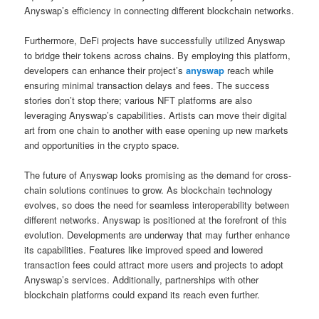
Anyswap’s efficiency in connecting different blockchain networks.
Furthermore, DeFi projects have successfully utilized Anyswap
to bridge their tokens across chains. By employing this platform,
developers can enhance their project’s
anyswap
reach while
ensuring minimal transaction delays and fees. The success
stories don’t stop there; various NFT platforms are also
leveraging Anyswap’s capabilities. Artists can move their digital
art from one chain to another with ease opening up new markets
and opportunities in the crypto space.
The future of Anyswap looks promising as the demand for cross-
chain solutions continues to grow. As blockchain technology
evolves, so does the need for seamless interoperability between
different networks. Anyswap is positioned at the forefront of this
evolution. Developments are underway that may further enhance
its capabilities. Features like improved speed and lowered
transaction fees could attract more users and projects to adopt
Anyswap’s services. Additionally, partnerships with other
blockchain platforms could expand its reach even further.