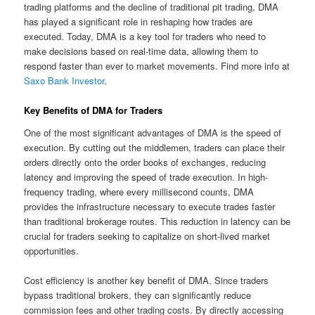
trading platforms and the decline of traditional pit trading, DMA
has played a significant role in reshaping how trades are
executed. Today, DMA is a key tool for traders who need to
make decisions based on real-time data, allowing them to
respond faster than ever to market movements. Find more info at
Saxo Bank Investor
.
Key Benefits of DMA for Traders
One of the most significant advantages of DMA is the speed of
execution. By cutting out the middlemen, traders can place their
orders directly onto the order books of exchanges, reducing
latency and improving the speed of trade execution. In high-
frequency trading, where every millisecond counts, DMA
provides the infrastructure necessary to execute trades faster
than traditional brokerage routes. This reduction in latency can be
crucial for traders seeking to capitalize on short-lived market
opportunities.
Cost efficiency is another key benefit of DMA. Since traders
bypass traditional brokers, they can significantly reduce
commission fees and other trading costs. By directly accessing