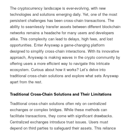
The cryptocurrency landscape is ever-evolving, with new
technologies and solutions emerging daily. Yet, one of the most
persistent challenges has been cross-chain transactions. The
ability to seamlessly transfer assets between different blockchain
networks remains a headache for many users and developers
alike. This complexity can lead to delays, high fees, and lost
opportunities. Enter Anyswap a game-changing platform
designed to simplify cross-chain interactions. With its innovative
approach, Anyswap is making waves in the crypto community by
offering users a more efficient way to navigate this intricate
ecosystem. Curious about how it works? Let’s delve into
traditional cross-chain solutions and explore what sets Anyswap
apart from the rest.
Traditional Cross-Chain Solutions and Their Limitations
Traditional cross-chain solutions often rely on centralized
exchanges or complex bridges. While these methods can
facilitate transactions, they come with significant drawbacks.
Centralized exchanges introduce trust issues. Users must
depend on third parties to safeguard their assets. This reliance