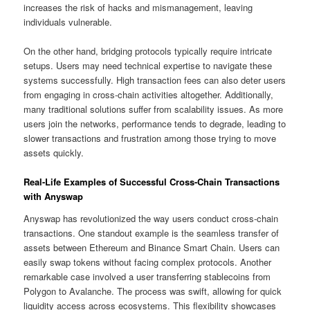
increases the risk of hacks and mismanagement, leaving
individuals vulnerable.
On the other hand, bridging protocols typically require intricate
setups. Users may need technical expertise to navigate these
systems successfully. High transaction fees can also deter users
from engaging in cross-chain activities altogether. Additionally,
many traditional solutions suffer from scalability issues. As more
users join the networks, performance tends to degrade, leading to
slower transactions and frustration among those trying to move
assets quickly.
Real-Life Examples of Successful Cross-Chain Transactions
with Anyswap
Anyswap has revolutionized the way users conduct cross-chain
transactions. One standout example is the seamless transfer of
assets between Ethereum and Binance Smart Chain. Users can
easily swap tokens without facing complex protocols. Another
remarkable case involved a user transferring stablecoins from
Polygon to Avalanche. The process was swift, allowing for quick
liquidity access across ecosystems. This flexibility showcases