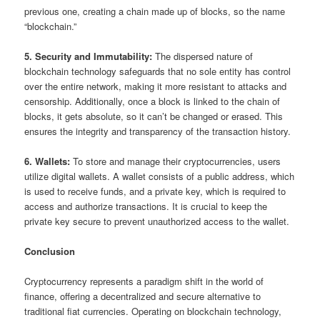
previous one, creating a chain made up of blocks, so the name
“blockchain.”
5. Security and Immutability:
The dispersed nature of
blockchain technology safeguards that no sole entity has control
over the entire network, making it more resistant to attacks and
censorship. Additionally, once a block is linked to the chain of
blocks, it gets absolute, so it can’t be changed or erased. This
ensures the integrity and transparency of the transaction history.
6. Wallets:
To store and manage their cryptocurrencies, users
utilize digital wallets. A wallet consists of a public address, which
is used to receive funds, and a private key, which is required to
access and authorize transactions. It is crucial to keep the
private key secure to prevent unauthorized access to the wallet.
Conclusion
Cryptocurrency represents a paradigm shift in the world of
finance, offering a decentralized and secure alternative to
traditional fiat currencies. Operating on blockchain technology,