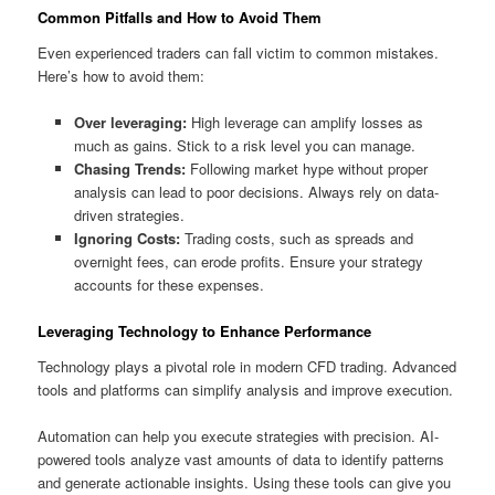
Common Pitfalls and How to Avoid Them
Even experienced traders can fall victim to common mistakes.
Here’s how to avoid them:
Over leveraging:
High leverage can amplify losses as
much as gains. Stick to a risk level you can manage.
Chasing Trends:
Following market hype without proper
analysis can lead to poor decisions. Always rely on data-
driven strategies.
Ignoring Costs:
Trading costs, such as spreads and
overnight fees, can erode profits. Ensure your strategy
accounts for these expenses.
Leveraging Technology to Enhance Performance
Technology plays a pivotal role in modern CFD trading. Advanced
tools and platforms can simplify analysis and improve execution.
Automation can help you execute strategies with precision. AI-
powered tools analyze vast amounts of data to identify patterns
and generate actionable insights. Using these tools can give you