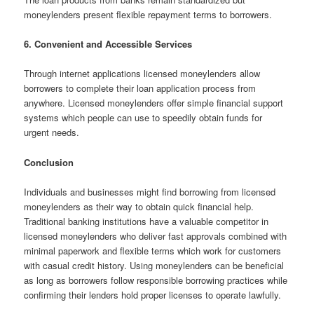
moneylenders present flexible repayment terms to borrowers.
6. Convenient and Accessible Services
Through internet applications licensed moneylenders allow
borrowers to complete their loan application process from
anywhere. Licensed moneylenders offer simple financial support
systems which people can use to speedily obtain funds for
urgent needs.
Conclusion
Individuals and businesses might find borrowing from licensed
moneylenders as their way to obtain quick financial help.
Traditional banking institutions have a valuable competitor in
licensed moneylenders who deliver fast approvals combined with
minimal paperwork and flexible terms which work for customers
with casual credit history. Using moneylenders can be beneficial
as long as borrowers follow responsible borrowing practices while
confirming their lenders hold proper licenses to operate lawfully.