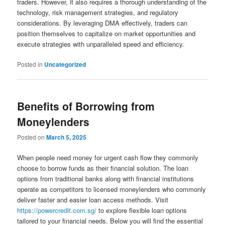
traders. However, it also requires a thorough understanding of the
technology, risk management strategies, and regulatory
considerations. By leveraging DMA effectively, traders can
position themselves to capitalize on market opportunities and
execute strategies with unparalleled speed and efficiency.
Posted in
Uncategorized
Benefits of Borrowing from
Moneylenders
Posted on
March 5, 2025
When people need money for urgent cash flow they commonly
choose to borrow funds as their financial solution. The loan
options from traditional banks along with financial institutions
operate as competitors to licensed moneylenders who commonly
deliver faster and easier loan access methods. Visit
https://powercredit.com.sg/
to explore flexible loan options
tailored to your financial needs. Below you will find the essential