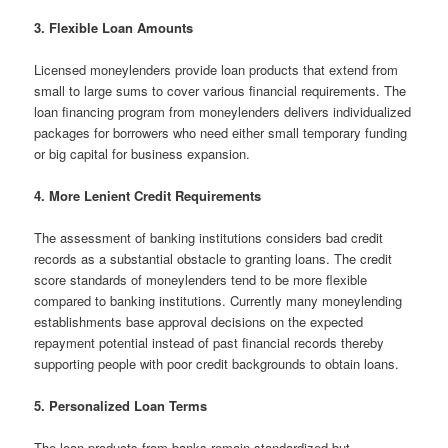
3. Flexible Loan Amounts
Licensed moneylenders provide loan products that extend from
small to large sums to cover various financial requirements. The
loan financing program from moneylenders delivers individualized
packages for borrowers who need either small temporary funding
or big capital for business expansion.
4. More Lenient Credit Requirements
The assessment of banking institutions considers bad credit
records as a substantial obstacle to granting loans. The credit
score standards of moneylenders tend to be more flexible
compared to banking institutions. Currently many moneylending
establishments base approval decisions on the expected
repayment potential instead of past financial records thereby
supporting people with poor credit backgrounds to obtain loans.
5. Personalized Loan Terms
The loan products from banks remain standardized but