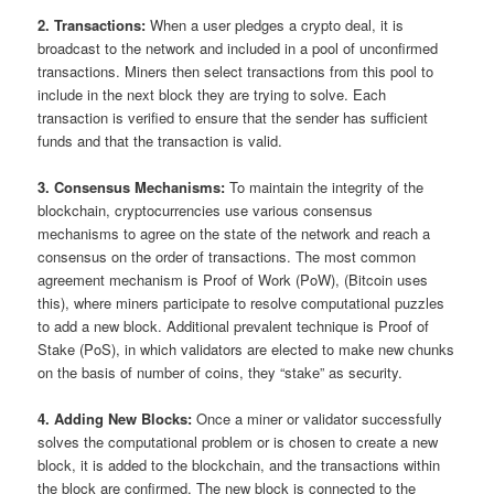
2. Transactions:
When a user pledges a crypto deal, it is
broadcast to the network and included in a pool of unconfirmed
transactions. Miners then select transactions from this pool to
include in the next block they are trying to solve. Each
transaction is verified to ensure that the sender has sufficient
funds and that the transaction is valid.
3. Consensus Mechanisms:
To maintain the integrity of the
blockchain, cryptocurrencies use various consensus
mechanisms to agree on the state of the network and reach a
consensus on the order of transactions. The most common
agreement mechanism is Proof of Work (PoW), (Bitcoin uses
this), where miners participate to resolve computational puzzles
to add a new block. Additional prevalent technique is Proof of
Stake (PoS), in which validators are elected to make new chunks
on the basis of number of coins, they “stake” as security.
4. Adding New Blocks:
Once a miner or validator successfully
solves the computational problem or is chosen to create a new
block, it is added to the blockchain, and the transactions within
the block are confirmed. The new block is connected to the