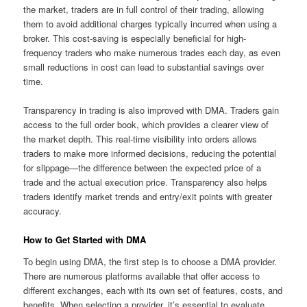
the market, traders are in full control of their trading, allowing
them to avoid additional charges typically incurred when using a
broker. This cost-saving is especially beneficial for high-
frequency traders who make numerous trades each day, as even
small reductions in cost can lead to substantial savings over
time.
Transparency in trading is also improved with DMA. Traders gain
access to the full order book, which provides a clearer view of
the market depth. This real-time visibility into orders allows
traders to make more informed decisions, reducing the potential
for slippage—the difference between the expected price of a
trade and the actual execution price. Transparency also helps
traders identify market trends and entry/exit points with greater
accuracy.
How to Get Started with DMA
To begin using DMA, the first step is to choose a DMA provider.
There are numerous platforms available that offer access to
different exchanges, each with its own set of features, costs, and
benefits. When selecting a provider, it’s essential to evaluate