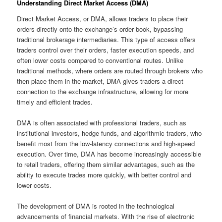
Understanding Direct Market Access (DMA)
Direct Market Access, or DMA, allows traders to place their
orders directly onto the exchange’s order book, bypassing
traditional brokerage intermediaries. This type of access offers
traders control over their orders, faster execution speeds, and
often lower costs compared to conventional routes. Unlike
traditional methods, where orders are routed through brokers who
then place them in the market, DMA gives traders a direct
connection to the exchange infrastructure, allowing for more
timely and efficient trades.
DMA is often associated with professional traders, such as
institutional investors, hedge funds, and algorithmic traders, who
benefit most from the low-latency connections and high-speed
execution. Over time, DMA has become increasingly accessible
to retail traders, offering them similar advantages, such as the
ability to execute trades more quickly, with better control and
lower costs.
The development of DMA is rooted in the technological
advancements of financial markets. With the rise of electronic