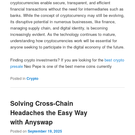
cryptocurrencies enable secure, transparent, and efficient
financial transactions without the need for intermediaries such as
banks. While the concept of cryptocurrency may still be evolving,
its disruptive potential in numerous businesses, like finance,
managing supply chain, and digital identity, is becoming
increasingly evident. As the technology continues to mature,
understanding how cryptocurrencies work will be essential for
anyone seeking to participate in the digital economy of the future.
Finding crypto investments? If you are looking for the
best crypto
presale
Neo Pepe is one of the best meme coins currently
Posted in
Crypto
Solving Cross-Chain
Headaches the Easy Way
with Anyswap
Posted on
September 19, 2025