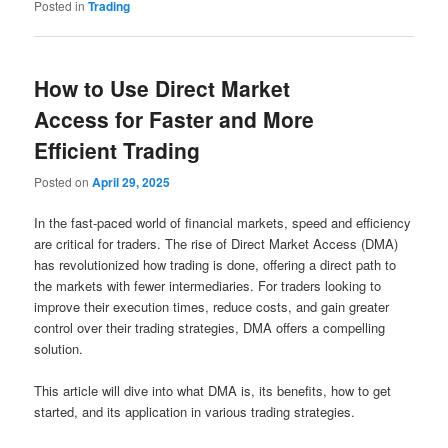
Posted in
Trading
How to Use Direct Market
Access for Faster and More
Efficient Trading
Posted on
April 29, 2025
In the fast-paced world of financial markets, speed and efficiency
are critical for traders. The rise of Direct Market Access (DMA)
has revolutionized how trading is done, offering a direct path to
the markets with fewer intermediaries. For traders looking to
improve their execution times, reduce costs, and gain greater
control over their trading strategies, DMA offers a compelling
solution.
This article will dive into what DMA is, its benefits, how to get
started, and its application in various trading strategies.