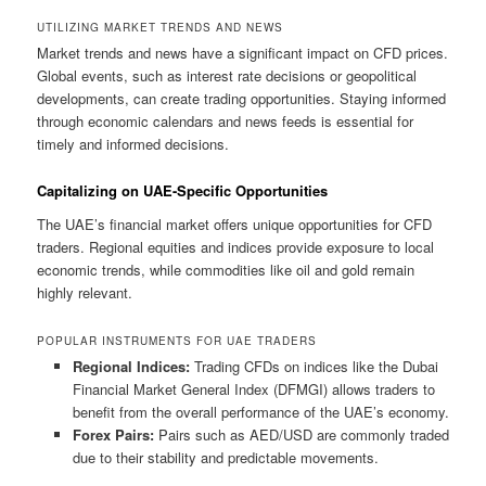
UTILIZING MARKET TRENDS AND NEWS
Market trends and news have a significant impact on CFD prices.
Global events, such as interest rate decisions or geopolitical
developments, can create trading opportunities. Staying informed
through economic calendars and news feeds is essential for
timely and informed decisions.
Capitalizing on UAE-Specific Opportunities
The UAE’s financial market offers unique opportunities for CFD
traders. Regional equities and indices provide exposure to local
economic trends, while commodities like oil and gold remain
highly relevant.
POPULAR INSTRUMENTS FOR UAE TRADERS
Regional Indices:
Trading CFDs on indices like the Dubai
Financial Market General Index (DFMGI) allows traders to
benefit from the overall performance of the UAE’s economy.
Forex Pairs:
Pairs such as AED/USD are commonly traded
due to their stability and predictable movements.