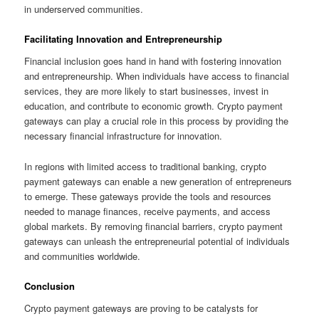
in underserved communities.
Facilitating Innovation and Entrepreneurship
Financial inclusion goes hand in hand with fostering innovation
and entrepreneurship. When individuals have access to financial
services, they are more likely to start businesses, invest in
education, and contribute to economic growth. Crypto payment
gateways can play a crucial role in this process by providing the
necessary financial infrastructure for innovation.
In regions with limited access to traditional banking, crypto
payment gateways can enable a new generation of entrepreneurs
to emerge. These gateways provide the tools and resources
needed to manage finances, receive payments, and access
global markets. By removing financial barriers, crypto payment
gateways can unleash the entrepreneurial potential of individuals
and communities worldwide.
Conclusion
Crypto payment gateways are proving to be catalysts for