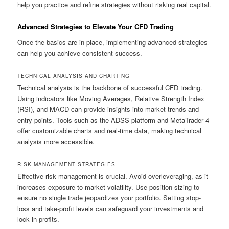
help you practice and refine strategies without risking real capital.
Advanced Strategies to Elevate Your CFD Trading
Once the basics are in place, implementing advanced strategies
can help you achieve consistent success.
TECHNICAL ANALYSIS AND CHARTING
Technical analysis is the backbone of successful CFD trading.
Using indicators like Moving Averages, Relative Strength Index
(RSI), and MACD can provide insights into market trends and
entry points. Tools such as the ADSS platform and MetaTrader 4
offer customizable charts and real-time data, making technical
analysis more accessible.
RISK MANAGEMENT STRATEGIES
Effective risk management is crucial. Avoid overleveraging, as it
increases exposure to market volatility. Use position sizing to
ensure no single trade jeopardizes your portfolio. Setting stop-
loss and take-profit levels can safeguard your investments and
lock in profits.