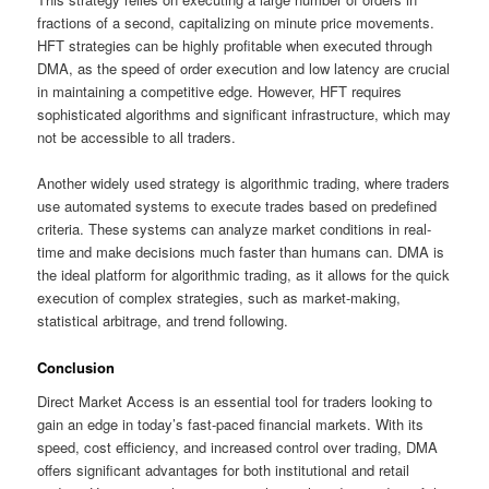
fractions of a second, capitalizing on minute price movements.
HFT strategies can be highly profitable when executed through
DMA, as the speed of order execution and low latency are crucial
in maintaining a competitive edge. However, HFT requires
sophisticated algorithms and significant infrastructure, which may
not be accessible to all traders.
Another widely used strategy is algorithmic trading, where traders
use automated systems to execute trades based on predefined
criteria. These systems can analyze market conditions in real-
time and make decisions much faster than humans can. DMA is
the ideal platform for algorithmic trading, as it allows for the quick
execution of complex strategies, such as market-making,
statistical arbitrage, and trend following.
Conclusion
Direct Market Access is an essential tool for traders looking to
gain an edge in today’s fast-paced financial markets. With its
speed, cost efficiency, and increased control over trading, DMA
offers significant advantages for both institutional and retail