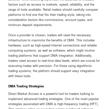
factors such as access to markets, speed, reliability, and the
range of tools available. Retail traders should carefully compare
platforms to find one that fits their trading style, taking into
consideration factors like commissions, account types, and
minimum deposit requirements.
Once a provider is chosen, traders will need the necessary
infrastructure to maximize the benefits of DMA. This includes
hardware, such as high-speed internet connections and reliable
computing systems, as well as software, which might involve
trading platforms that support DMA integration. Additionally,
traders need access to real-time data feeds, which are crucial for
executing trades with precision. For those using algorithmic
trading systems, the platform should support easy integration
with these tools.
DMA Trading Strategies
Direct Market Access is a powerful tool for traders looking to
implement advanced trading strategies. One of the most popular
strategies associated with DMA is high-frequency trading (HFT).
This strategy relies on executing a large number of orders in