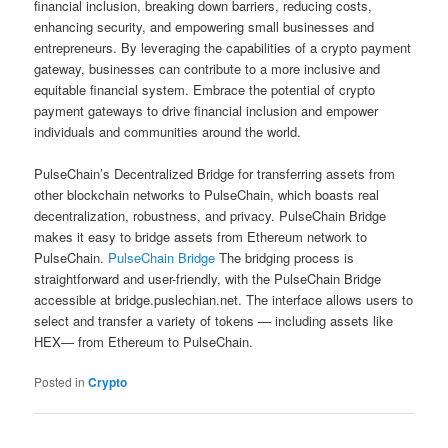
financial inclusion, breaking down barriers, reducing costs,
enhancing security, and empowering small businesses and
entrepreneurs. By leveraging the capabilities of a crypto payment
gateway, businesses can contribute to a more inclusive and
equitable financial system. Embrace the potential of crypto
payment gateways to drive financial inclusion and empower
individuals and communities around the world.
PulseChain’s Decentralized Bridge for transferring assets from
other blockchain networks to PulseChain, which boasts real
decentralization, robustness, and privacy. PulseChain Bridge
makes it easy to bridge assets from Ethereum network to
PulseChain.
PulseChain Bridge
The bridging process is
straightforward and user-friendly, with the PulseChain Bridge
accessible at bridge.puslechian.net. The interface allows users to
select and transfer a variety of tokens — including assets like
HEX— from Ethereum to PulseChain.
Posted in
Crypto