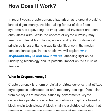
How Does It Work?
Posted on
August 5, 2023
In recent years, crypto-currency has arisen as a ground breaking
kind of digital money, trouble making for out-of-date fiscal
systems and captivating the imagination of investors and tech
enthusiasts alike. While the concept of crypto currency may
seem complex at first glance, understanding its fundamental
principles is essential to grasp its significance in the modern
financial landscape. In this article, we will explore
what
cryptocurrency is and how it works
, shedding light on its
underlying technology and its potential impact on the future of
finance.
What is Cryptocurrency?
Crypto currency is a form of digital or virtual currency that utilizes
cryptographic techniques for safe monetary dealings. Dissimilar
from old-style fiat moneys issued by governments, crypto
currencies operate on decentralized networks, typically based on
block chain technology. A block chain is a distributed ledger that
records all transactions across a network of computers in a