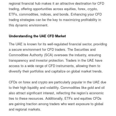
regional financial hub makes it an attractive destination for CFD
trading, offering opportunities across equities, forex, crypto,
ETFs, commodities, indices, and bonds. Enhancing your CFD
trading strategies can be the key to maximizing profitability in
this dynamic environment.
Understanding the UAE CFD Market
The UAE is known for its well-regulated financial sector, providing
a secure environment for CFD traders. The Securities and
Commodities Authority (SCA) oversees the industry, ensuring
transparency and investor protection. Traders in the UAE have
access to a wide range of CFD instruments, allowing them to
diversify their portfolios and capitalize on global market trends.
CFDs on forex and crypto are particularly popular in the UAE due
to their high liquidity and volatility. Commodities like gold and oil
also attract significant interest, reflecting the region’s economic
ties to these resources. Additionally, ETFs and equities CFDs
are gaining traction among traders who want exposure to global
and regional markets.