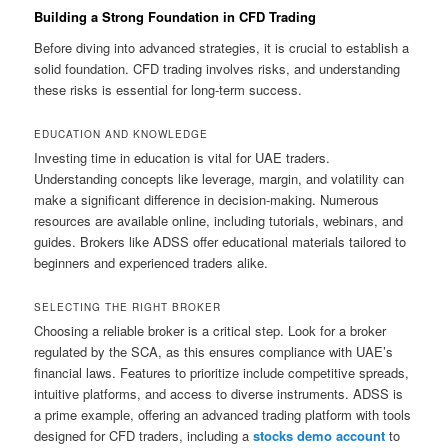
Building a Strong Foundation in CFD Trading
Before diving into advanced strategies, it is crucial to establish a
solid foundation. CFD trading involves risks, and understanding
these risks is essential for long-term success.
EDUCATION AND KNOWLEDGE
Investing time in education is vital for UAE traders.
Understanding concepts like leverage, margin, and volatility can
make a significant difference in decision-making. Numerous
resources are available online, including tutorials, webinars, and
guides. Brokers like ADSS offer educational materials tailored to
beginners and experienced traders alike.
SELECTING THE RIGHT BROKER
Choosing a reliable broker is a critical step. Look for a broker
regulated by the SCA, as this ensures compliance with UAE’s
financial laws. Features to prioritize include competitive spreads,
intuitive platforms, and access to diverse instruments. ADSS is
a prime example, offering an advanced trading platform with tools
designed for CFD traders, including a
stocks demo account
to