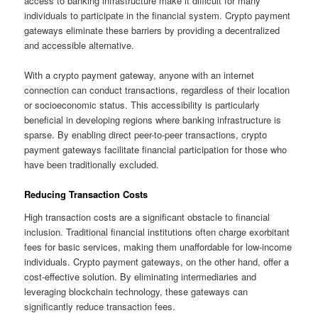
access to banking infrastructure make it difficult for many
individuals to participate in the financial system. Crypto payment
gateways eliminate these barriers by providing a decentralized
and accessible alternative.
With a crypto payment gateway, anyone with an internet
connection can conduct transactions, regardless of their location
or socioeconomic status. This accessibility is particularly
beneficial in developing regions where banking infrastructure is
sparse. By enabling direct peer-to-peer transactions, crypto
payment gateways facilitate financial participation for those who
have been traditionally excluded.
Reducing Transaction Costs
High transaction costs are a significant obstacle to financial
inclusion. Traditional financial institutions often charge exorbitant
fees for basic services, making them unaffordable for low-income
individuals. Crypto payment gateways, on the other hand, offer a
cost-effective solution. By eliminating intermediaries and
leveraging blockchain technology, these gateways can
significantly reduce transaction fees.