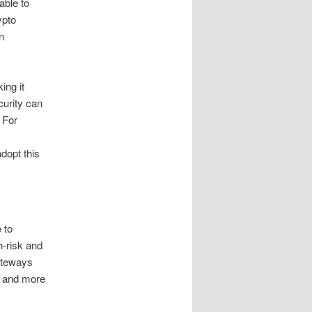
able to
ypto
n
ing it
curity can
 For
dopt this
 to
h-risk and
ateways
l and more