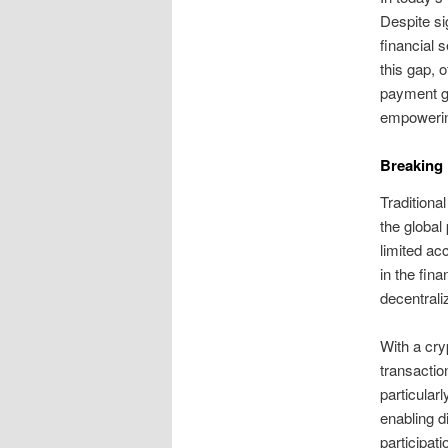
Despite si
financial 
this gap, o
payment ga
empowerin
Breaking
Traditiona
the global
limited acc
in the fin
decentrali
With a cry
transactio
particular
enabling d
participat