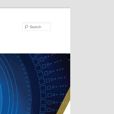
Search