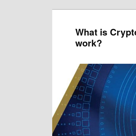
Skip
to
primary
What is Crypt
content
work?