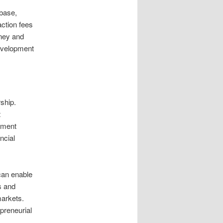
base,
action fees
ney and
evelopment
ship.
t
yment
ncial
can enable
s and
arkets.
preneurial