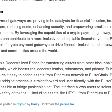
on
ment gateways are proving to be catalysts for financial inclusion, br
ers, reducing costs, enhancing security, and empowering small bus
reneurs. By leveraging the capabilities of a crypto payment gateway,
 can contribute to a more inclusive and equitable financial system.
ial of crypto payment gateways to drive financial inclusion and empo
s and communities around the world.
’s Decentralized Bridge for transferring assets from other blockchai
ain, which boasts real decentralization, robustness, and privacy. Pu
kes it easy to bridge assets from Ethereum network to PulseChain.
P
bridging process is straightforward and user-friendly, with the Pulse
essible at bridge.puslechian.net. The interface allows users to select
 variety of tokens — including assets like HEX— from Ethereum to P
as posted in
Crypto
by
Harry
. Bookmark the
permalink
.