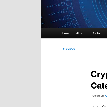
Main
Home
About
Contact
menu
Post
←
Previous
navigation
Cry
Cata
Posted on
A
In today’s 