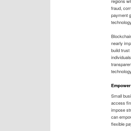
regions wi
fraud, cor
payment ga
technology
Blockchain
nearly imp
build trus
individuals
transparen
technology
Empoweri
Small busi
access fin
impose str
can empow
flexible p