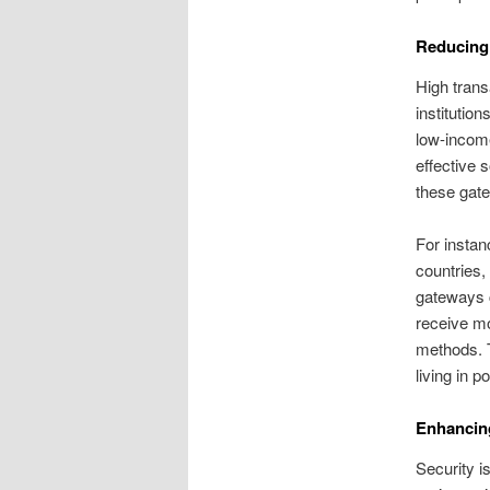
Reducing
High transa
institutio
low-income
effective 
these gate
For instan
countries,
gateways c
receive mo
methods. T
living in p
Enhancing
Security i