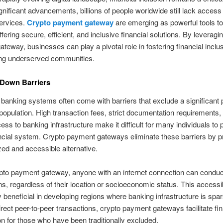
gnificant advancements, billions of people worldwide still lack access
services.
Crypto payment gateway
are emerging as powerful tools to
ffering secure, efficient, and inclusive financial solutions. By leveragi
teway, businesses can play a pivotal role in fostering financial inclu
g underserved communities.
 Down Barriers
l banking systems often come with barriers that exclude a significant p
 population. High transaction fees, strict documentation requirements,
ess to banking infrastructure make it difficult for many individuals to p
ancial system. Crypto payment gateways eliminate these barriers by p
zed and accessible alternative.
pto payment gateway, anyone with an internet connection can conduc
ns, regardless of their location or socioeconomic status. This accessibi
ly beneficial in developing regions where banking infrastructure is spa
irect peer-to-peer transactions, crypto payment gateways facilitate fin
ion for those who have been traditionally excluded.