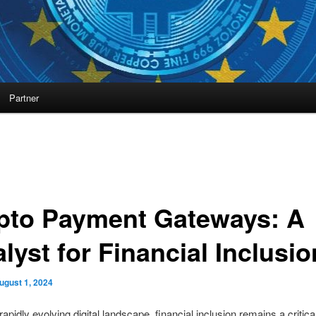
Partner
pto Payment Gateways: A
lyst for Financial Inclusio
ugust 1, 2024
rapidly evolving digital landscape, financial inclusion remains a critica