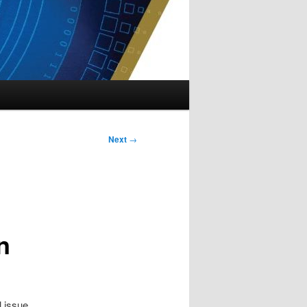
Next
→
n
l issue.