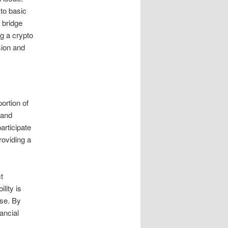
 to basic
 bridge
ng a crypto
sion and
ortion of
 and
articipate
roviding a
t
lity is
rse. By
ancial