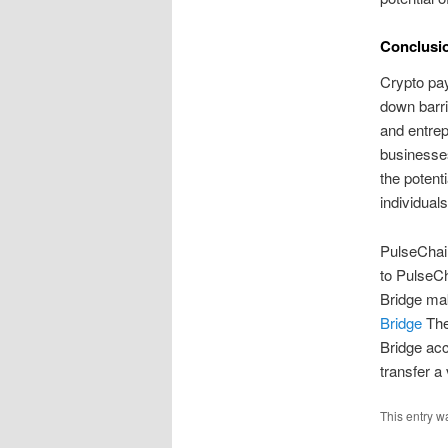
Conclusi
Crypto pay
down barri
and entrep
businesses
the potent
individual
PulseChain
to PulseCh
Bridge ma
Bridge
The 
Bridge acc
transfer a
This entry w