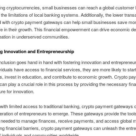
ng cryptocurrencies, small businesses can reach a global customer 
the limitations of local banking systems. Additionally, the lower trans
d with crypto payment gateways can help small businesses save mo
e in their growth. This financial empowerment can drive economic d
eation in underserved communities.
ing Innovation and Entrepreneurship
inclusion goes hand in hand with fostering innovation and entrepreneur
iduals have access to financial services, they are more likely to star
, invest in education, and contribute to economic growth. Crypto pa
an play a crucial role in this process by providing the necessary fina
ure for innovation.
 with limited access to traditional banking, crypto payment gateways 
ration of entrepreneurs to emerge. These gateways provide the tool
 needed to manage finances, receive payments, and access global m
g financial barriers, crypto payment gateways can unleash the entre
of individuals and communities worldwide.