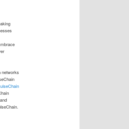
eaking
inesses
 Embrace
wer
n networks
lseChain
ulseChain
Chain
 and
ulseChain.