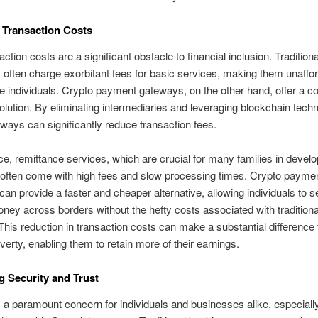
 Transaction Costs
ction costs are a significant obstacle to financial inclusion. Traditiona
ns often charge exorbitant fees for basic services, making them unaffor
 individuals. Crypto payment gateways, on the other hand, offer a co
solution. By eliminating intermediaries and leveraging blockchain tech
ways can significantly reduce transaction fees.
ce, remittance services, which are crucial for many families in develo
 often come with high fees and slow processing times. Crypto payme
an provide a faster and cheaper alternative, allowing individuals to 
ney across borders without the hefty costs associated with traditiona
his reduction in transaction costs can make a substantial difference 
overty, enabling them to retain more of their earnings.
 Security and Trust
s a paramount concern for individuals and businesses alike, especially