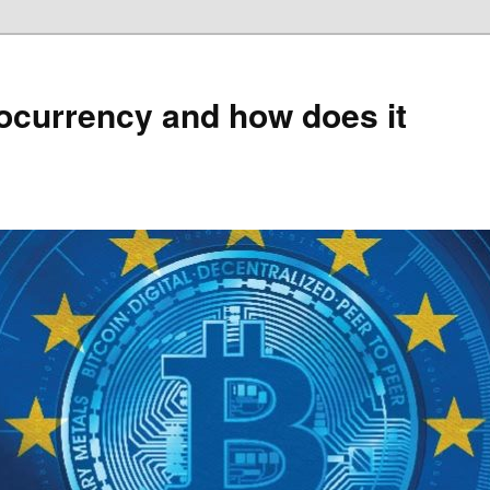
ocurrency and how does it