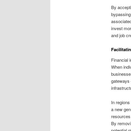
By accepti
bypassing 
associate
invest mor
and job cr
Facilitat
Financial 
When indiv
businesses
gateways c
infrastruct
In regions
a new gene
resources
By removin
potential 