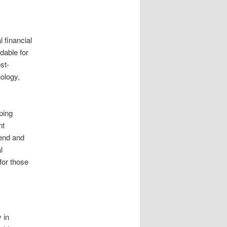
l financial
dable for
st-
nology,
ping
nt
send and
l
for those
 in