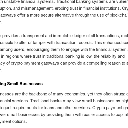
th unstable financial systems. Traditional banking systems are vulner
ruption, and mismanagement, eroding trust in financial institutions. Cr
teways offer a more secure alternative through the use of blockchai
.
 provides a transparent and immutable ledger of all transactions, mak
ossible to alter or tamper with transaction records. This enhanced se
t among users, encouraging them to engage with the financial system.
 in regions where trust in traditional banking is low, the reliability and
cy of crypto payment gateways can provide a compelling reason to a
.
ng Small Businesses
nesses are the backbone of many economies, yet they often struggle
ancial services. Traditional banks may view small businesses as hig
ingent requirements for loans and other services. Crypto payment g
er small businesses by providing them with easier access to capita
ayment options.