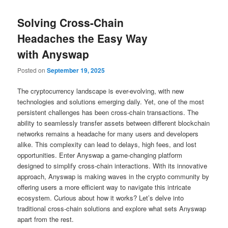
Solving Cross-Chain
Headaches the Easy Way
with Anyswap
Posted on
September 19, 2025
The cryptocurrency landscape is ever-evolving, with new
technologies and solutions emerging daily. Yet, one of the most
persistent challenges has been cross-chain transactions. The
ability to seamlessly transfer assets between different blockchain
networks remains a headache for many users and developers
alike. This complexity can lead to delays, high fees, and lost
opportunities. Enter Anyswap a game-changing platform
designed to simplify cross-chain interactions. With its innovative
approach, Anyswap is making waves in the crypto community by
offering users a more efficient way to navigate this intricate
ecosystem. Curious about how it works? Let’s delve into
traditional cross-chain solutions and explore what sets Anyswap
apart from the rest.