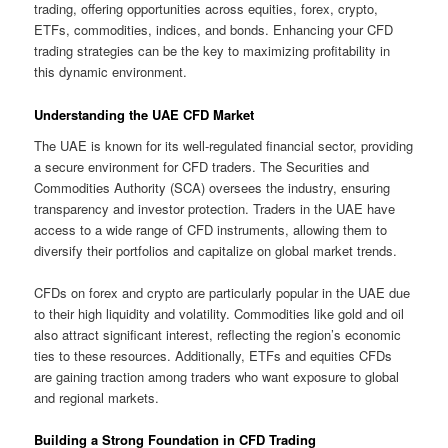
trading, offering opportunities across equities, forex, crypto,
ETFs, commodities, indices, and bonds. Enhancing your CFD
trading strategies can be the key to maximizing profitability in
this dynamic environment.
Understanding the UAE CFD Market
The UAE is known for its well-regulated financial sector, providing
a secure environment for CFD traders. The Securities and
Commodities Authority (SCA) oversees the industry, ensuring
transparency and investor protection. Traders in the UAE have
access to a wide range of CFD instruments, allowing them to
diversify their portfolios and capitalize on global market trends.
CFDs on forex and crypto are particularly popular in the UAE due
to their high liquidity and volatility. Commodities like gold and oil
also attract significant interest, reflecting the region’s economic
ties to these resources. Additionally, ETFs and equities CFDs
are gaining traction among traders who want exposure to global
and regional markets.
Building a Strong Foundation in CFD Trading