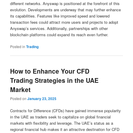
different networks. Anyswap is positioned at the forefront of this
evolution. Developments are underway that may further enhance
its capabilities. Features like improved speed and lowered
transaction fees could attract more users and projects to adopt
Anyswap’s services. Additionally, partnerships with other
blockchain platforms could expand its reach even further.
Posted in
Trading
How to Enhance Your CFD
Trading Strategies in the UAE
Market
Posted on
January 23, 2025
Contracts for Difference (CFDs) have gained immense popularity
in the UAE as traders seek to capitalize on global financial
markets with flexibility and leverage. The UAE’s status as a
regional financial hub makes it an attractive destination for CFD