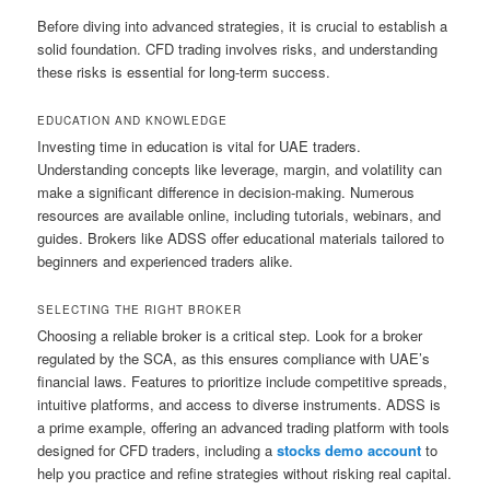
Before diving into advanced strategies, it is crucial to establish a
solid foundation. CFD trading involves risks, and understanding
these risks is essential for long-term success.
EDUCATION AND KNOWLEDGE
Investing time in education is vital for UAE traders.
Understanding concepts like leverage, margin, and volatility can
make a significant difference in decision-making. Numerous
resources are available online, including tutorials, webinars, and
guides. Brokers like ADSS offer educational materials tailored to
beginners and experienced traders alike.
SELECTING THE RIGHT BROKER
Choosing a reliable broker is a critical step. Look for a broker
regulated by the SCA, as this ensures compliance with UAE’s
financial laws. Features to prioritize include competitive spreads,
intuitive platforms, and access to diverse instruments. ADSS is
a prime example, offering an advanced trading platform with tools
designed for CFD traders, including a
stocks demo account
to
help you practice and refine strategies without risking real capital.