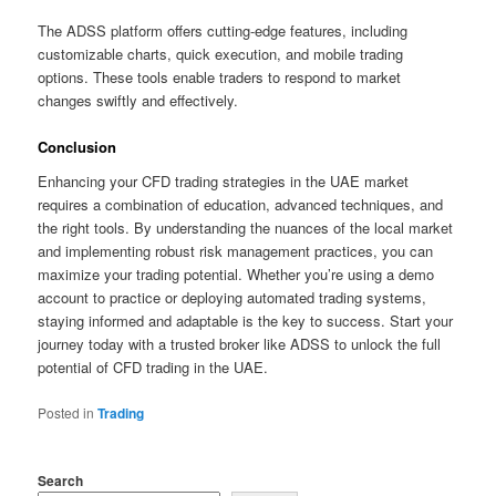
The ADSS platform offers cutting-edge features, including
customizable charts, quick execution, and mobile trading
options. These tools enable traders to respond to market
changes swiftly and effectively.
Conclusion
Enhancing your CFD trading strategies in the UAE market
requires a combination of education, advanced techniques, and
the right tools. By understanding the nuances of the local market
and implementing robust risk management practices, you can
maximize your trading potential. Whether you’re using a demo
account to practice or deploying automated trading systems,
staying informed and adaptable is the key to success. Start your
journey today with a trusted broker like ADSS to unlock the full
potential of CFD trading in the UAE.
Posted in
Trading
Search