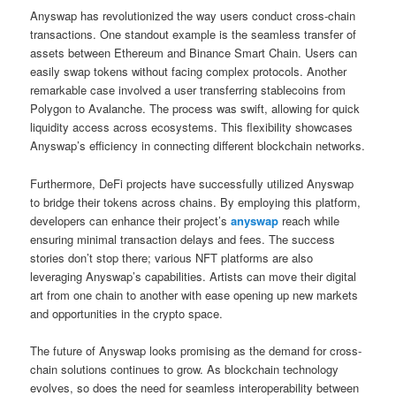
Anyswap has revolutionized the way users conduct cross-chain
transactions. One standout example is the seamless transfer of
assets between Ethereum and Binance Smart Chain. Users can
easily swap tokens without facing complex protocols. Another
remarkable case involved a user transferring stablecoins from
Polygon to Avalanche. The process was swift, allowing for quick
liquidity access across ecosystems. This flexibility showcases
Anyswap’s efficiency in connecting different blockchain networks.
Furthermore, DeFi projects have successfully utilized Anyswap
to bridge their tokens across chains. By employing this platform,
developers can enhance their project’s
anyswap
reach while
ensuring minimal transaction delays and fees. The success
stories don’t stop there; various NFT platforms are also
leveraging Anyswap’s capabilities. Artists can move their digital
art from one chain to another with ease opening up new markets
and opportunities in the crypto space.
The future of Anyswap looks promising as the demand for cross-
chain solutions continues to grow. As blockchain technology
evolves, so does the need for seamless interoperability between