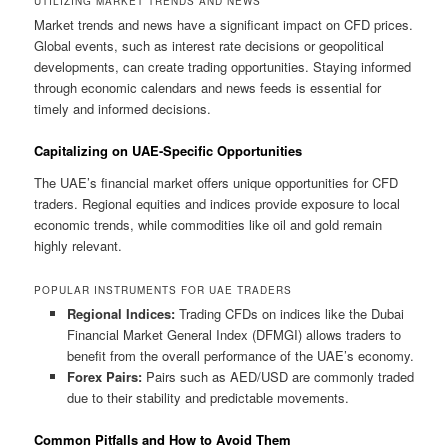
UTILIZING MARKET TRENDS AND NEWS
Market trends and news have a significant impact on CFD prices.
Global events, such as interest rate decisions or geopolitical
developments, can create trading opportunities. Staying informed
through economic calendars and news feeds is essential for
timely and informed decisions.
Capitalizing on UAE-Specific Opportunities
The UAE’s financial market offers unique opportunities for CFD
traders. Regional equities and indices provide exposure to local
economic trends, while commodities like oil and gold remain
highly relevant.
POPULAR INSTRUMENTS FOR UAE TRADERS
Regional Indices:
Trading CFDs on indices like the Dubai
Financial Market General Index (DFMGI) allows traders to
benefit from the overall performance of the UAE’s economy.
Forex Pairs:
Pairs such as AED/USD are commonly traded
due to their stability and predictable movements.
Common Pitfalls and How to Avoid Them