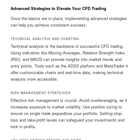
Advanced Strategies to Elevate Your CFD Trading
Once the basics are in place, implementing advanced strategies
can help you achieve consistent success.
TECHNICAL ANALYSIS AND CHARTING
Technical analysis is the backbone of successful CFD trading.
Using indicators like Moving Averages, Relative Strength Index
(RSI), and MACD can provide insights into market trends and
entry points. Tools such as the ADSS platform and MetaTrader 4
offer customizable charts and real-time data, making technical
analysis more accessible.
RISK MANAGEMENT STRATEGIES
Effective risk management is crucial. Avoid overleveraging, as it
increases exposure to market volatility. Use position sizing to
ensure no single trade jeopardizes your portfolio. Setting stop-
loss and take-profit levels can safeguard your investments and
lock in profits.