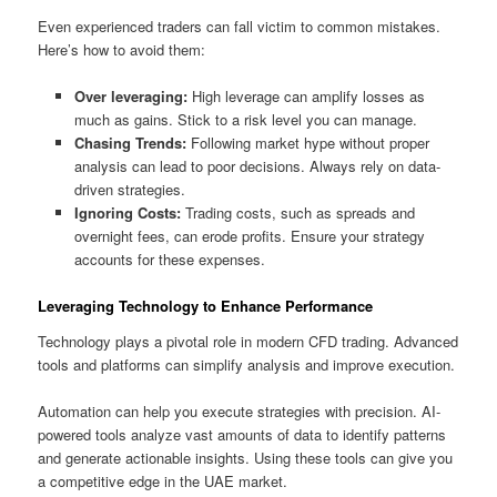
Even experienced traders can fall victim to common mistakes.
Here’s how to avoid them:
Over leveraging:
High leverage can amplify losses as
much as gains. Stick to a risk level you can manage.
Chasing Trends:
Following market hype without proper
analysis can lead to poor decisions. Always rely on data-
driven strategies.
Ignoring Costs:
Trading costs, such as spreads and
overnight fees, can erode profits. Ensure your strategy
accounts for these expenses.
Leveraging Technology to Enhance Performance
Technology plays a pivotal role in modern CFD trading. Advanced
tools and platforms can simplify analysis and improve execution.
Automation can help you execute strategies with precision. AI-
powered tools analyze vast amounts of data to identify patterns
and generate actionable insights. Using these tools can give you
a competitive edge in the UAE market.