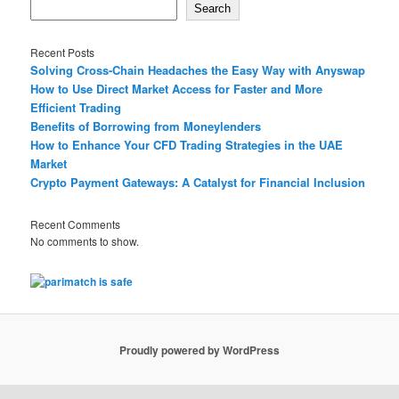
Search
Recent Posts
Solving Cross-Chain Headaches the Easy Way with Anyswap
How to Use Direct Market Access for Faster and More
Efficient Trading
Benefits of Borrowing from Moneylenders
How to Enhance Your CFD Trading Strategies in the UAE
Market
Crypto Payment Gateways: A Catalyst for Financial Inclusion
Recent Comments
No comments to show.
Proudly powered by WordPress