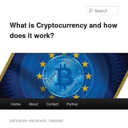
Skip
Skip
to
to
Sear
primary
secondary
content
content
What is Cryptocurrency and how
does it work?
Main
Home
About
Contact
Partner
menu
CATEGORY ARCHIVES:
TRADING