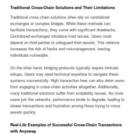
Traditional Cross-Chain Solutions and Their Limitations
Traditional cross-chain solutions often rely on centralized
exchanges or complex bridges. While these methods can
facilitate transactions, they come with significant drawbacks.
Centralized exchanges introduce trust issues. Users must
depend on third parties to safeguard their assets. This reliance
increases the risk of hacks and mismanagement, leaving
individuals vulnerable.
On the other hand, bridging protocols typically require intricate
setups. Users may need technical expertise to navigate these
systems successfully. High transaction fees can also deter users
from engaging in cross-chain activities altogether. Additionally,
many traditional solutions suffer from scalability issues. As more
users join the networks, performance tends to degrade, leading to
slower transactions and frustration among those trying to move
assets quickly.
Real-Life Examples of Successful Cross-Chain Transactions
with Anyswap